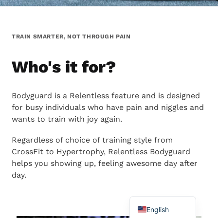
TRAIN SMARTER, NOT THROUGH PAIN
Who's it for?
Bodyguard is a Relentless feature and is designed
Chinese
for busy individuals who have pain and niggles and
Portuguese
wants to train with joy again.
Japanese
Regardless of choice of training style from
Spanish
CrossFit to Hypertrophy, Relentless Bodyguard
French
helps you showing up, feeling awesome day after
day.
German
Swedish
English