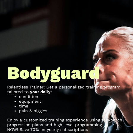
Bodyguard
Relentless Trainer: Get a personalized training program
tailored to
your daily:
condition
equipment
time
pain & niggles
Enjoy a customized training experience using top-notch
progression plans and high-level programming.
NOW! Save 70% on yearly subscriptions