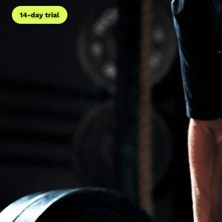
14-day trial