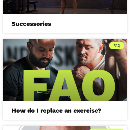
Successories
FAQ
How do I replace an exercise?