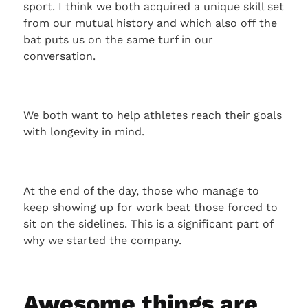
sport. I think we both acquired a unique skill set
from our mutual history and which also off the
bat puts us on the same turf in our
conversation.
We both want to help athletes reach their goals
with longevity in mind.
At the end of the day, those who manage to
keep showing up for work beat those forced to
sit on the sidelines. This is a significant part of
why we started the company.
Awesome things are