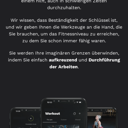
einem hilft, auch in schwierigen Zeiten
durchzuhalten.
Wir wissen, dass Beständigkeit der Schlüssel ist,
und wir geben Ihnen die Werkzeuge an die Hand, die
Sie brauchen, um das Fitnessniveau zu erreichen,
zu dem Sie schon immer fähig waren.
Sie werden Ihre imaginären Grenzen überwinden,
indem Sie einfach
aufkreuzend
und
Durchführung
der Arbeiten
.