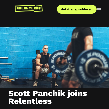
Jetzt ausprobieren
Scott Panchik joins
Relentless