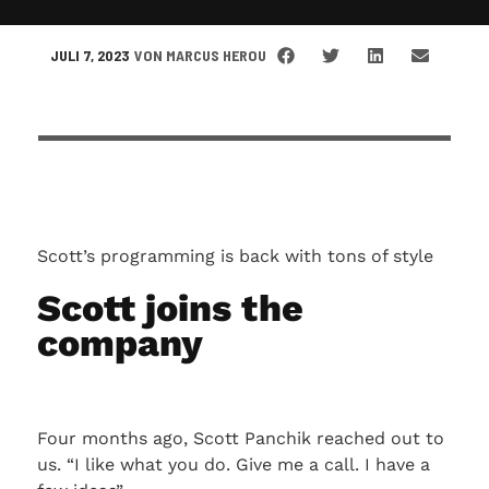
JULI 7, 2023
VON
MARCUS HEROU
Scott’s programming is back with tons of style
Scott joins the
company
Four months ago, Scott Panchik reached out to
us. “I like what you do. Give me a call. I have a