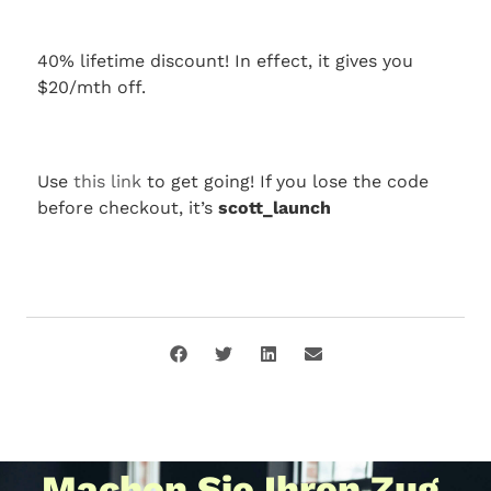
40% lifetime discount! In effect, it gives you
$20/mth off.
Use
this link
to get going! If you lose the code
before checkout, it’s
scott_launch
Machen Sie Ihren Zug.