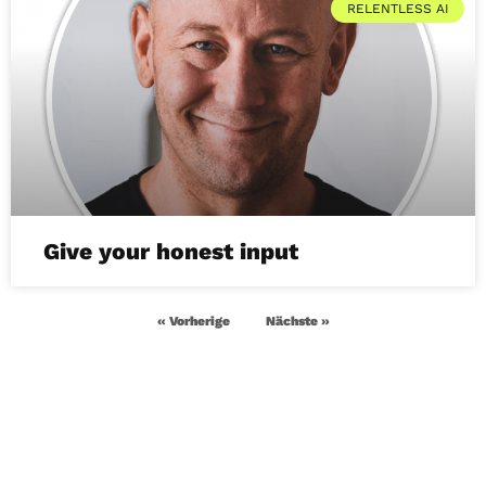
RELENTLESS AI
Give your honest input
« Vorherige
Nächste »