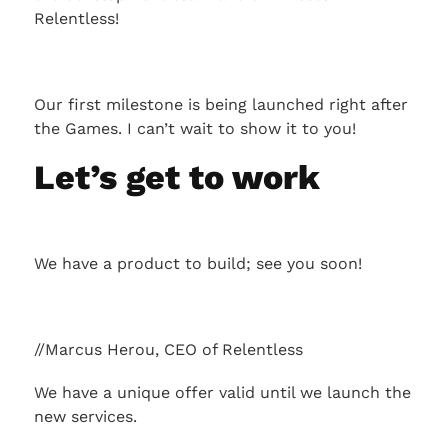
Relentless!
Our first milestone is being launched right after
the Games. I can’t wait to show it to you!
Let’s get to work
We have a product to build; see you soon!
//Marcus Herou, CEO of Relentless
We have a unique offer valid until we launch the
new services.