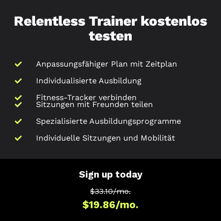
Relentless Trainer kostenlos
testen
Anpassungsfähiger Plan mit Zeitplan
Individualisierte Ausbildung
Fitness-Tracker verbinden
Sitzungen mit Freunden teilen
Spezialisierte Ausbildungsprogramme
Individuelle Sitzungen und Mobilität