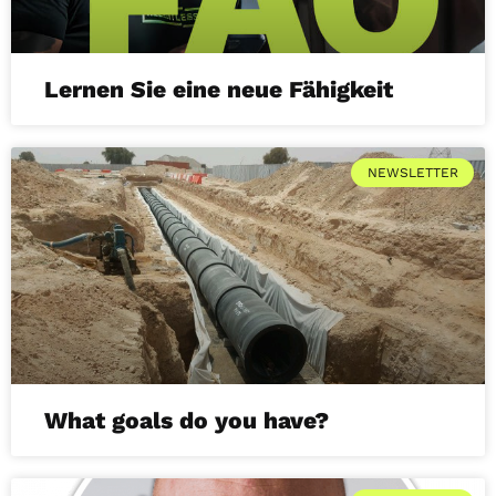
Lernen Sie eine neue Fähigkeit
NEWSLETTER
What goals do you have?