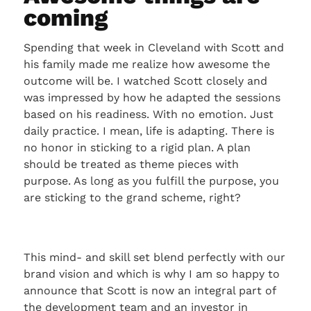
coming
Spending that week in Cleveland with Scott and
his family made me realize how awesome the
outcome will be. I watched Scott closely and
was impressed by how he adapted the sessions
based on his readiness. With no emotion. Just
daily practice. I mean, life is adapting. There is
no honor in sticking to a rigid plan. A plan
should be treated as theme pieces with
purpose. As long as you fulfill the purpose, you
are sticking to the grand scheme, right?
This mind- and skill set blend perfectly with our
brand vision and which is why I am so happy to
announce that Scott is now an integral part of
the development team and an investor in