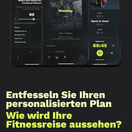
Entfesseln Sie Ihren
personalisierten Plan
Wie wird Ihre
Fitnessreise aussehen?