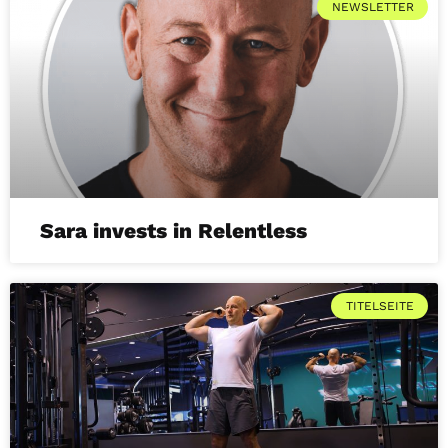
NEWSLETTER
Sara invests in Relentless
TITELSEITE