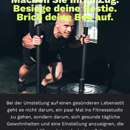
Besiege deine Bestie.
Brich deine Box auf.
Bei der Umstellung auf einen gesünderen Lebensstil
geht es nicht darum, ein paar Mal ins Fitnessstudio
zu gehen, sondern darum, sich gesunde tägliche
Gewohnheiten und eine Einstellung anzueignen, die