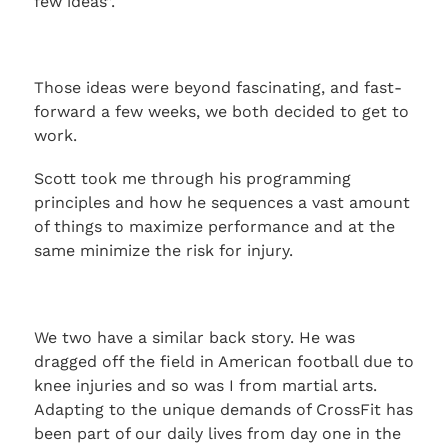
few ideas”.
Those ideas were beyond fascinating, and fast-
forward a few weeks, we both decided to get to
work.
Scott took me through his programming
principles and how he sequences a vast amount
of things to maximize performance and at the
same minimize the risk for injury.
We two have a similar back story. He was
dragged off the field in American football due to
knee injuries and so was I from martial arts.
Adapting to the unique demands of CrossFit has
been part of our daily lives from day one in the