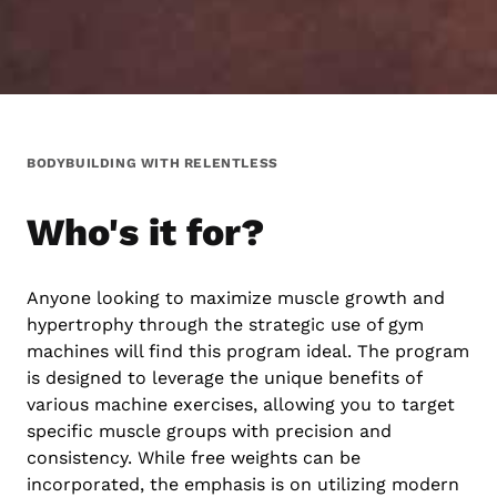
BODYBUILDING WITH RELENTLESS
Who's it for?
Anyone looking to maximize muscle growth and
hypertrophy through the strategic use of gym
machines will find this program ideal. The program
is designed to leverage the unique benefits of
various machine exercises, allowing you to target
specific muscle groups with precision and
consistency. While free weights can be
incorporated, the emphasis is on utilizing modern