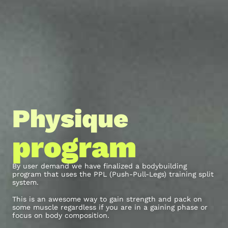
Physique
program
By user demand we have finalized a bodybuilding
program that uses the PPL (Push-Pull-Legs) training split
system.
This is an awesome way to gain strength and pack on
some muscle regardless if you are in a gaining phase or
focus on body composition.