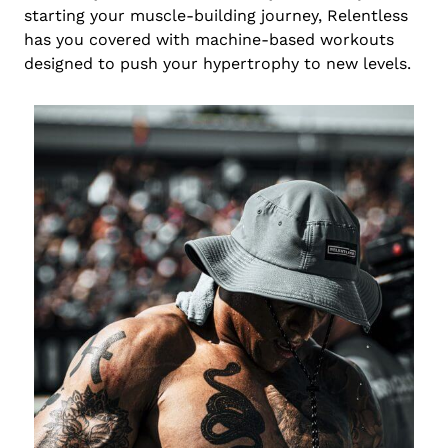
starting your muscle-building journey, Relentless
has you covered with machine-based workouts
designed to push your hypertrophy to new levels.
Chinese
Portuguese
Japanese
Spanish
German