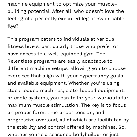
machine equipment to optimize your muscle-
building potential. After all, who doesn’t love the
feeling of a perfectly executed leg press or cable
flye?
This program caters to individuals at various
fitness levels, particularly those who prefer or
have access to a well-equipped gym. The
Relentless programs are easily adaptable to
different machine setups, allowing you to choose
exercises that align with your hypertrophy goals
and available equipment. Whether you’re using
stack-loaded machines, plate-loaded equipment,
or cable systems, you can tailor your workouts for
maximum muscle stimulation. The key is to focus
on proper form, time under tension, and
progressive overload, all of which are facilitated by
the stability and control offered by machines. So,
whether you’re a seasoned bodybuilder or just