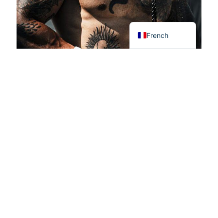
Swedish
English
French
Rejoignez le mouvement !