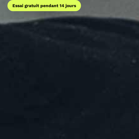
Essai gratuit pendant 14 jours