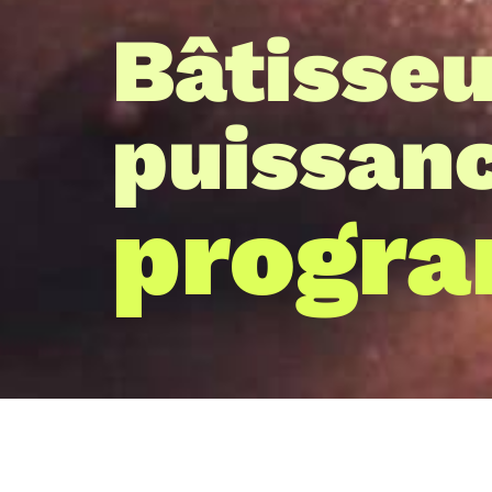
Bâtisseu
puissan
progr