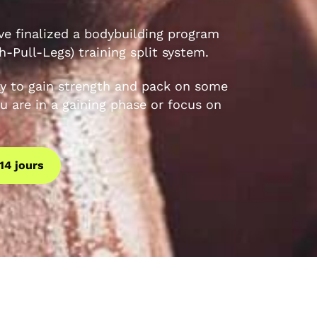
e finalized a bodybuilding program
-Pull-Legs) training split system.
y to gain strength and pack on some
u are in a gaining phase or focus on
14 jours