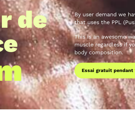
r de
By user demand we hav
that uses the PPL (Push
ce
This is an awesome wa
muscle regardless if yo
body composition.
am
Essai gratuit pendant 