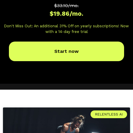
RELENTLESS AI