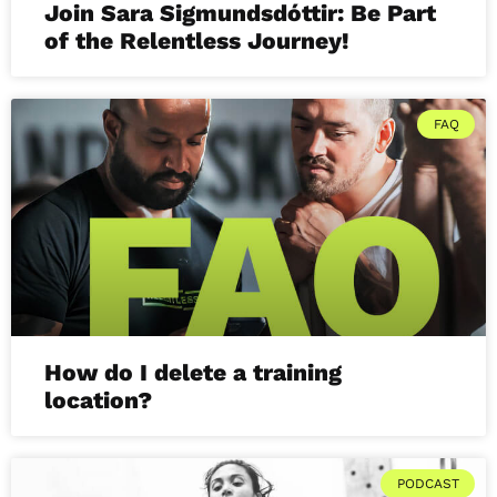
Join Sara Sigmundsdóttir: Be Part
of the Relentless Journey!
FAQ
How do I delete a training
location?
PODCAST