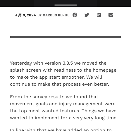
3 月 9, 2024
BY
MARCUS HEROU
Yesterday with version 3.3.5 we moved the
splash screen with readiness to the homepage
to make the app start smoother. We will
continue to make that process even better.
From the survey results we found that
movement goals and injury management were
the top most wanted features. Things we have
wanted to implement for a very very long time!
In line with that we have added an option to