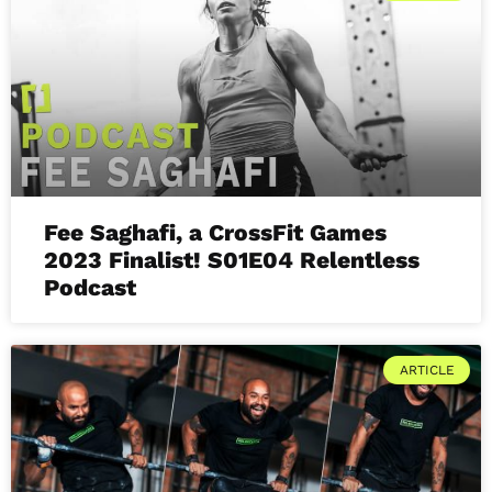
Fee Saghafi, a CrossFit Games
2023 Finalist! S01E04 Relentless
Podcast
ARTICLE