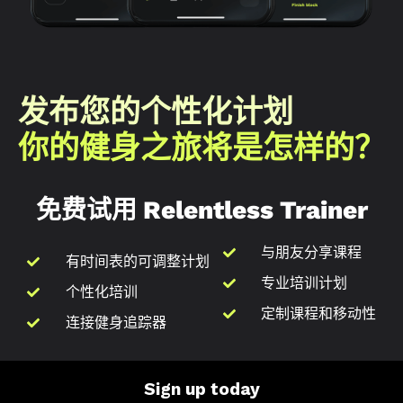
发布您的个性化计划
你的健身之旅将是怎样的？
免费试用 Relentless Trainer
与朋友分享课程
有时间表的可调整计划
专业培训计划
个性化培训
定制课程和移动性
连接健身追踪器