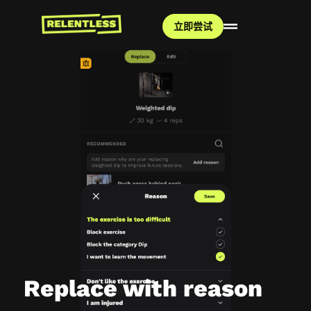
立即尝试
Replace with reason