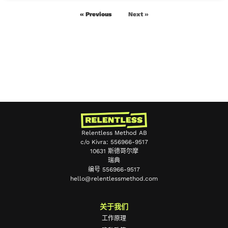
« Previous
Next »
Relentless Method AB
c/o Kivra: 556966-9517
10631 斯德哥尔摩
瑞典
编号 556966-9517
hello@relentlessmethod.com
Portuguese
Japanese
关于我们
Spanish
工作原理