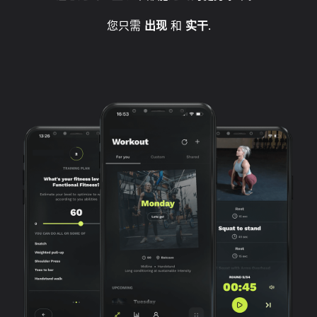
您只需
出现
和
实干
.