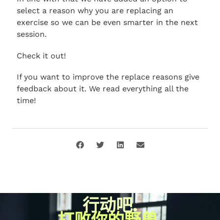
select a reason why you are replacing an
exercise so we can be even smarter in the next
session.
Check it out!
If you want to improve the replace reasons give
feedback about it. We read everything all the
time!
行动吧.
打败你的野兽.