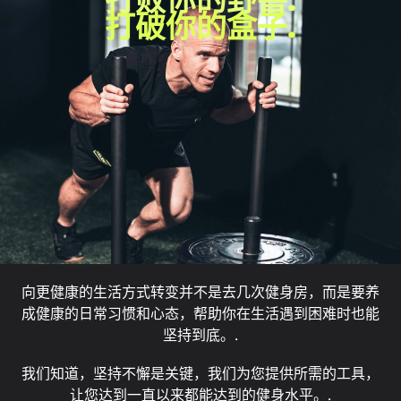
打破你的盒子.
向更健康的生活方式转变并不是去几次健身房，而是要养
成健康的日常习惯和心态，帮助你在生活遇到困难时也能
坚持到底。.
我们知道，坚持不懈是关键，我们为您提供所需的工具，
让您达到一直以来都能达到的健身水平。.