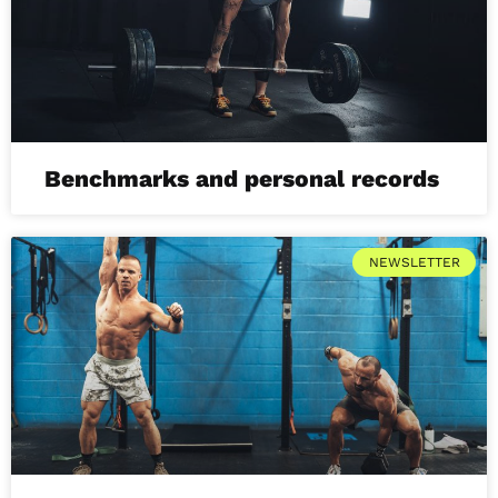
Benchmarks and personal records
NEWSLETTER