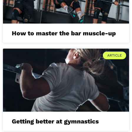
How to master the bar muscle-up
ARTICLE
Getting better at gymnastics