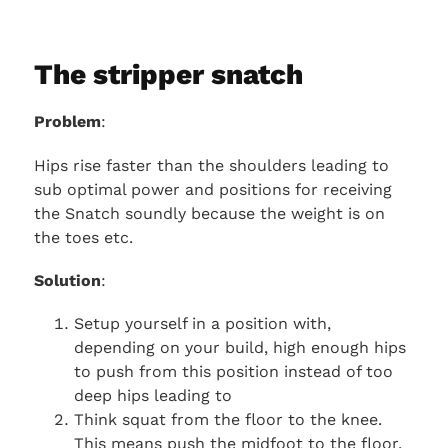
The stripper snatch
Problem
:
Hips rise faster than the shoulders leading to
sub optimal power and positions for receiving
the Snatch soundly because the weight is on
the toes etc.
Solution
:
Setup yourself in a position with,
depending on your build, high enough hips
to push from this position instead of too
deep hips leading to
Think squat from the floor to the knee.
This means push the midfoot to the floor.