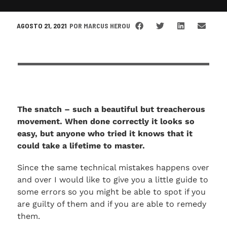
AGOSTO 21, 2021
POR
MARCUS HEROU
The snatch – such a beautiful but treacherous
movement. When done correctly it looks so
easy, but anyone who tried it knows that it
could take a lifetime to master.
Since the same technical mistakes happens over
and over I would like to give you a little guide to
some errors so you might be able to spot if you
are guilty of them and if you are able to remedy
them.