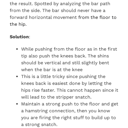
the result. Spotted by analyzing the bar path
from the side. The bar should never have a
forward horizontal movement
from the floor to
the hip.
Solution
:
While pushing from the floor as in the first
tip also push the knees back. The shins
should be vertical and still slightly bent
when the bar is at the knee
This is a little tricky since pushing the
knees back is easiest done by letting the
hips rise faster. This cannot happen since it
will lead to the stripper snatch.
Maintain a strong push to the floor and get
a hamstring connection, then you know
you are firing the right stuff to build up to
a strong snatch.