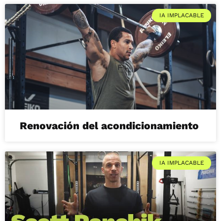
IA IMPLACABLE
Renovación del acondicionamiento
IA IMPLACABLE