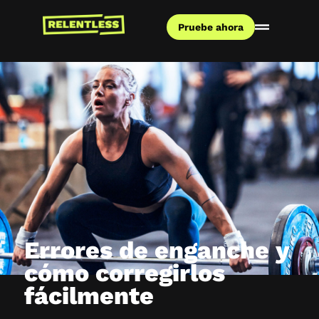
Pruebe ahora
Errores de enganche y
cómo corregirlos
fácilmente