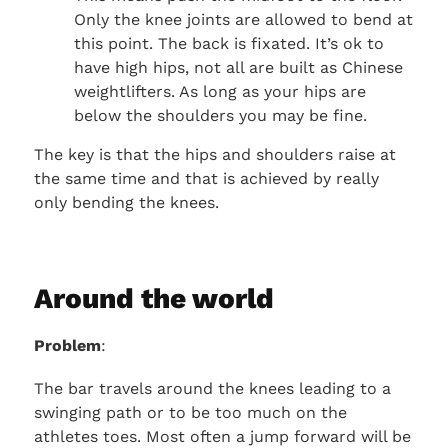
Only the knee joints are allowed to bend at
this point. The back is fixated. It’s ok to
have high hips, not all are built as Chinese
weightlifters. As long as your hips are
below the shoulders you may be fine.
The key is that the hips and shoulders raise at
the same time and that is achieved by really
only bending the knees.
Around the world
Problem
:
The bar travels around the knees leading to a
swinging path or to be too much on the
athletes toes. Most often a jump forward will be