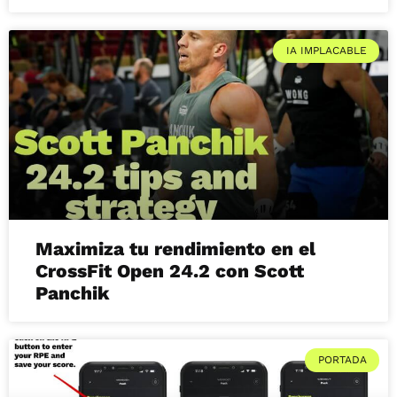
IA IMPLACABLE
Maximiza tu rendimiento en el
CrossFit Open 24.2 con Scott
Panchik
PORTADA