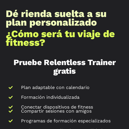
Dé rienda suelta a su
plan personalizado
¿Cómo será tu viaje de
fitness?
Pruebe Relentless Trainer
gratis
Plan adaptable con calendario
Formación individualizada
Conectar dispositivos de fitness
Compartir sesiones con amigos
Programas de formación especializados