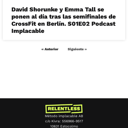
David Shorunke y Emma Tall se
ponen al día tras las semifinales de
CrossFit en Berlín. S01E02 Podcast
Implacable
« Anterior
Siguiente »
Método implacable AB
c/o Kivra: 556966-9517
10631 Estocolmo