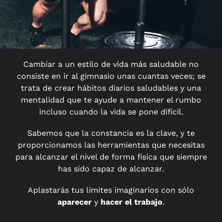
Cambiar a un estilo de vida más saludable no
consiste en ir al gimnasio unas cuantas veces; se
trata de crear hábitos diarios saludables y una
mentalidad que te ayude a mantener el rumbo
incluso cuando la vida se pone difícil.
Sabemos que la constancia es la clave, y te
proporcionamos las herramientas que necesitas
para alcanzar el nivel de forma física que siempre
has sido capaz de alcanzar.
Aplastarás tus límites imaginarios con sólo
aparecer
y
hacer el trabajo
.