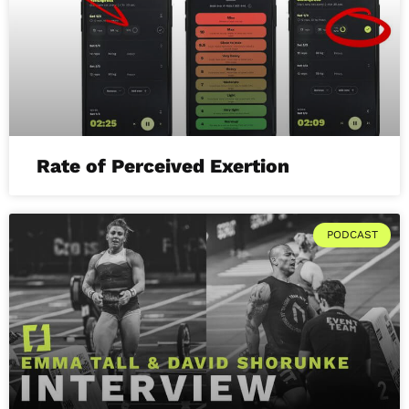
Rate of Perceived Exertion
PODCAST