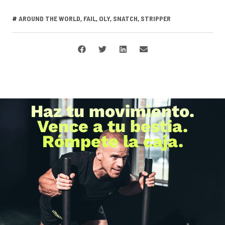
#
AROUND THE WORLD
,
FAIL
,
OLY
,
SNATCH
,
STRIPPER
Haz tu movimiento.
Vence a tu bestia.
Rómpete la caja.