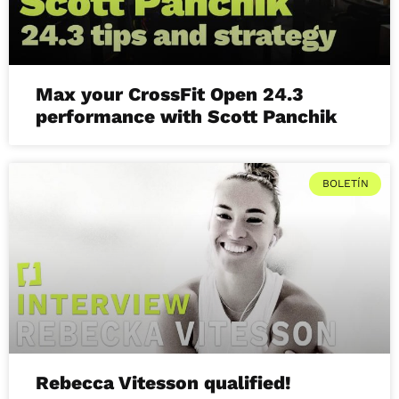
Max your CrossFit Open 24.3
performance with Scott Panchik
BOLETÍN
Rebecca Vitesson qualified!