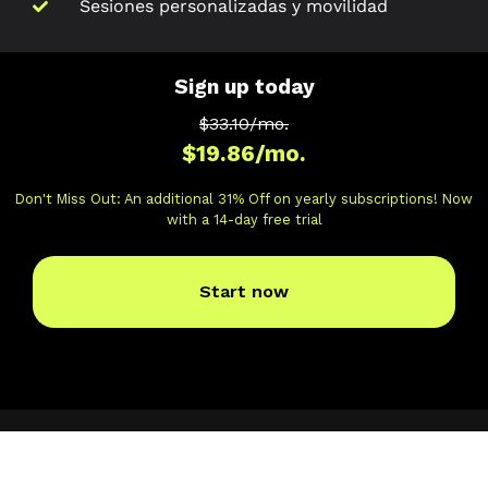
Sesiones personalizadas y movilidad