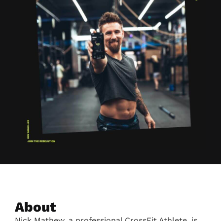
About
Nick Mathew, a professional CrossFit Athlete, is