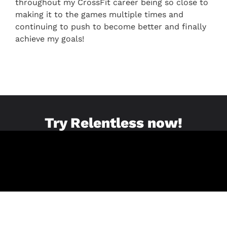
throughout my CrossFit career being so close to
making it to the games multiple times and
continuing to push to become better and finally
achieve my goals!
Try Relentless now!