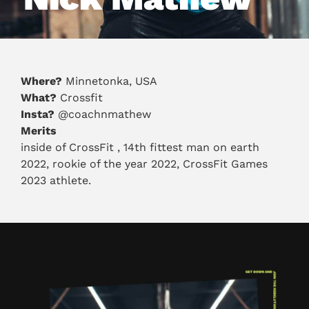
Where?
Minnetonka, USA
What?
Crossfit
Insta?
@coachnmathew
Merits
inside of CrossFit , 14th fittest man on earth
2022, rookie of the year 2022, CrossFit Games
2023 athlete.