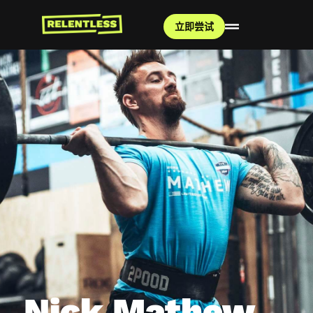
立即尝试
Nick Mathew