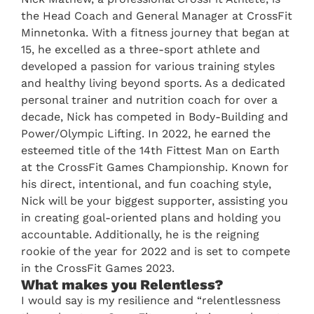
the Head Coach and General Manager at CrossFit
Minnetonka. With a fitness journey that began at
15, he excelled as a three-sport athlete and
developed a passion for various training styles
and healthy living beyond sports. As a dedicated
personal trainer and nutrition coach for over a
decade, Nick has competed in Body-Building and
Power/Olympic Lifting. In 2022, he earned the
esteemed title of the 14th Fittest Man on Earth
at the CrossFit Games Championship. Known for
his direct, intentional, and fun coaching style,
Nick will be your biggest supporter, assisting you
in creating goal-oriented plans and holding you
accountable. Additionally, he is the reigning
rookie of the year for 2022 and is set to compete
in the CrossFit Games 2023.
What makes you Relentless?
I would say is my resilience and “relentlessness