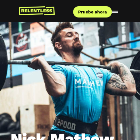
Pruebe ahora
Nick Mathew