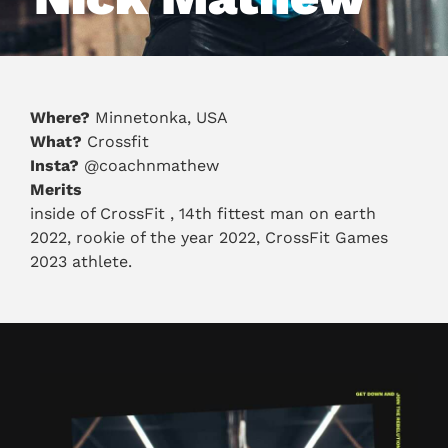
Where?
Minnetonka, USA
What?
Crossfit
Insta?
@coachnmathew
Merits
inside of CrossFit , 14th fittest man on earth
2022, rookie of the year 2022, CrossFit Games
2023 athlete.