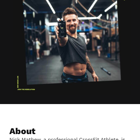
About
Nick Mathew, a professional CrossFit Athlete, is