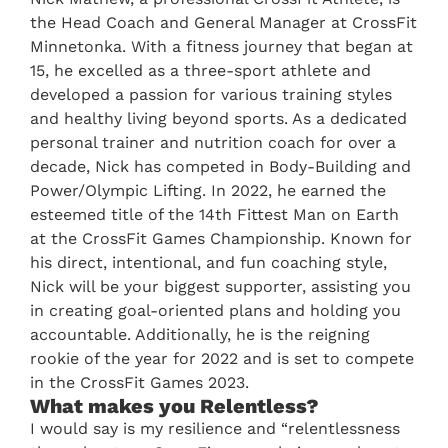
the Head Coach and General Manager at CrossFit
Minnetonka. With a fitness journey that began at
15, he excelled as a three-sport athlete and
developed a passion for various training styles
and healthy living beyond sports. As a dedicated
personal trainer and nutrition coach for over a
decade, Nick has competed in Body-Building and
Power/Olympic Lifting. In 2022, he earned the
esteemed title of the 14th Fittest Man on Earth
at the CrossFit Games Championship. Known for
his direct, intentional, and fun coaching style,
Nick will be your biggest supporter, assisting you
in creating goal-oriented plans and holding you
accountable. Additionally, he is the reigning
rookie of the year for 2022 and is set to compete
in the CrossFit Games 2023.
What makes you Relentless?
I would say is my resilience and “relentlessness