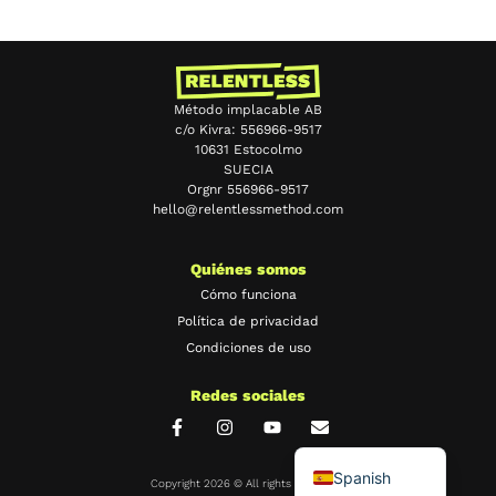
Método implacable AB
c/o Kivra: 556966-9517
10631 Estocolmo
SUECIA
Orgnr 556966-9517
hello@relentlessmethod.com
Chinese
Portuguese
Quiénes somos
Japanese
Cómo funciona
Política de privacidad
French
Condiciones de uso
German
Redes sociales
Swedish
English
Spanish
Copyright 2026 © All rights Reserved.