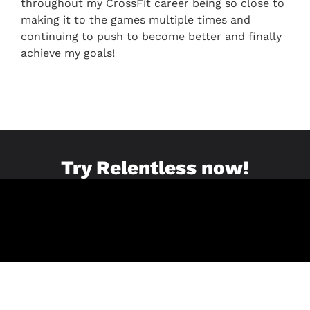
throughout my CrossFit career being so close to
making it to the games multiple times and
continuing to push to become better and finally
achieve my goals!
Try Relentless now!