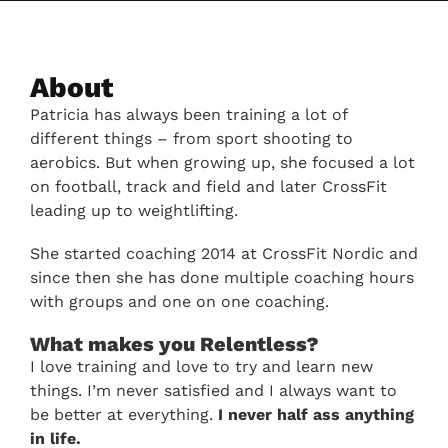
About
Patricia has always been training a lot of
different things – from sport shooting to
aerobics. But when growing up, she focused a lot
on football, track and field and later CrossFit
leading up to weightlifting.
She started coaching 2014 at CrossFit Nordic and
since then she has done multiple coaching hours
with groups and one on one coaching.
What makes you Relentless?
I love training and love to try and learn new
things. I’m never satisfied and I always want to
be better at everything.
I never half ass anything
in life.