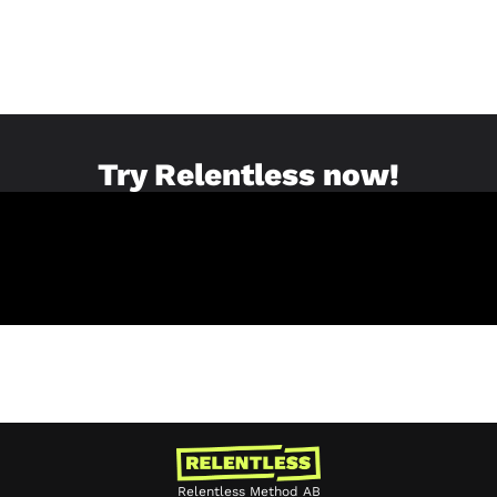
Try Relentless now!
Relentless Method AB