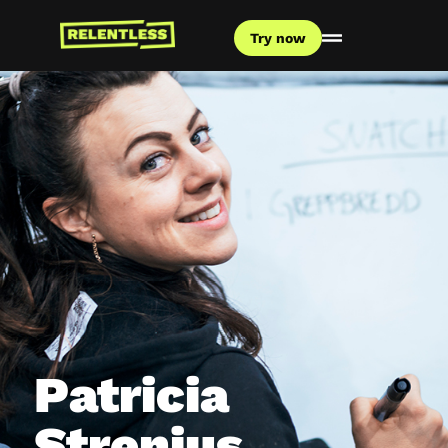
Try now
Patricia
Strenius