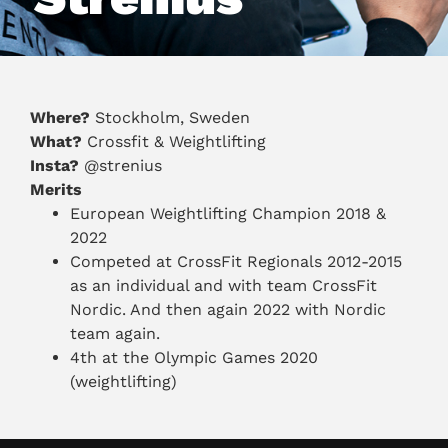
Where?
Stockholm, Sweden
What?
Crossfit & Weightlifting
Insta?
@strenius
Merits
European Weightlifting Champion 2018 &
2022
Competed at CrossFit Regionals 2012-2015
as an individual and with team CrossFit
Nordic. And then again 2022 with Nordic
team again.
4th at the Olympic Games 2020
(weightlifting)