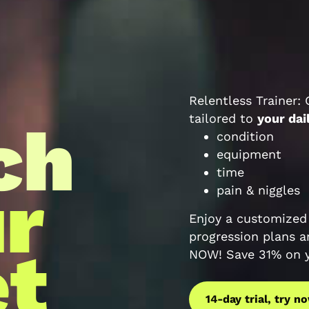
Relentless Trainer:
tailored to
your dai
ch
condition
equipment
time
ur
pain & niggles
Enjoy a customized 
progression plans a
t
NOW! Save 31% on ye
14-day trial, try n