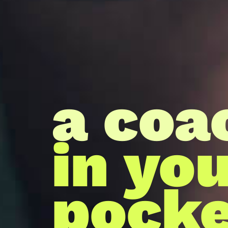
a coa
in yo
pocke