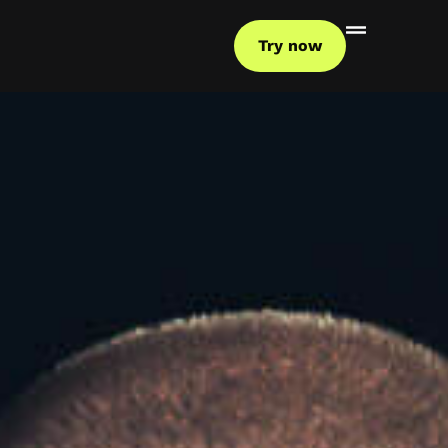
Try now