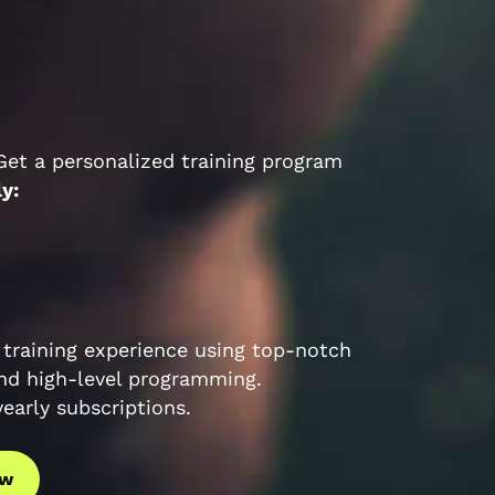
 Get a personalized training program
ly:
training experience using top-notch
nd high-level programming.
arly subscriptions.
ow