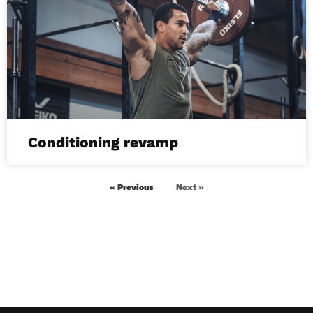
Conditioning revamp
« Previous
Next »