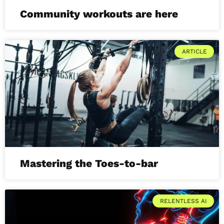
Community workouts are here
ARTICLE
Mastering the Toes-to-bar
RELENTLESS AI