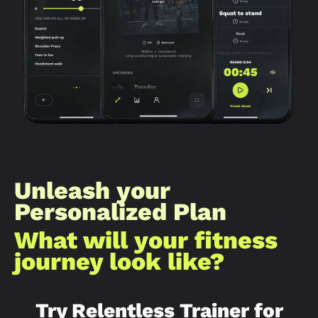
Unleash your
Personalized Plan
What will your fitness
journey look like?​
Try Relentless Trainer for