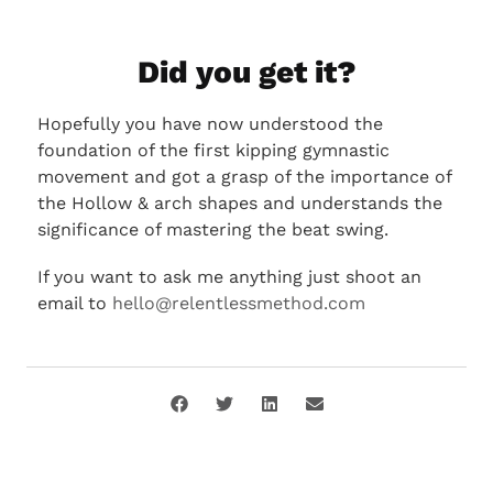
Did you get it?
Hopefully you have now understood the
foundation of the first kipping gymnastic
movement and got a grasp of the importance of
the Hollow & arch shapes and understands the
significance of mastering the beat swing.
If you want to ask me anything just shoot an
email to
hello@relentlessmethod.com