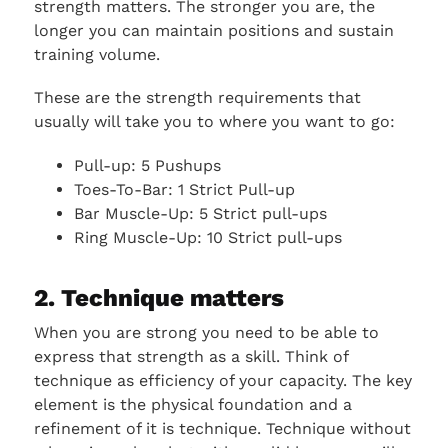
strength matters. The stronger you are, the
longer you can maintain positions and sustain
training volume.
These are the strength requirements that
usually will take you to where you want to go:
Pull-up: 5 Pushups
Toes-To-Bar: 1 Strict Pull-up
Bar Muscle-Up: 5 Strict pull-ups
Ring Muscle-Up: 10 Strict pull-ups
2. Technique matters
When you are strong you need to be able to
express that strength as a skill. Think of
technique as efficiency of your capacity. The key
element is the physical foundation and a
refinement of it is technique. Technique without