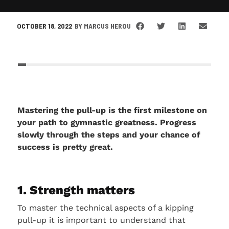
OCTOBER 18, 2022
BY
MARCUS HEROU
Mastering the pull-up is the first milestone on
your path to gymnastic greatness. Progress
slowly through the steps and your chance of
success is pretty great.
1. Strength matters
To master the technical aspects of a kipping
pull-up it is important to understand that