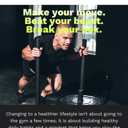
Make your move.
Beat your beast.
Break your box.
Changing to a healthier lifestyle isn’t about going to
the gym a few times; it is about building healthy
daily habits and a mindset that helps you stay the