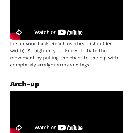
Lie on your back. Reach overhead (shoulder
width). Straighten your knees. Initiate the
movement by pulling the chest to the hip with
completely straight arms and legs.
Arch-up