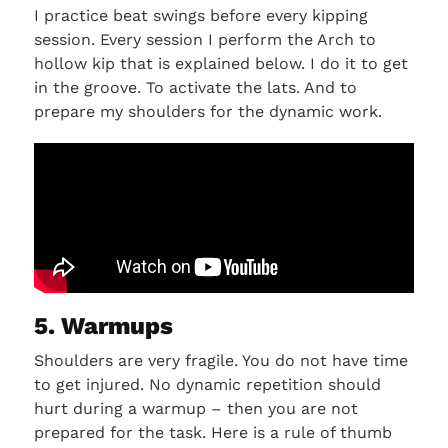
I practice beat swings before every kipping
session. Every session I perform the Arch to
hollow kip that is explained below. I do it to get
in the groove. To activate the lats. And to
prepare my shoulders for the dynamic work.
5. Warmups
Shoulders are very fragile. You do not have time
to get injured. No dynamic repetition should
hurt during a warmup – then you are not
prepared for the task. Here is a rule of thumb