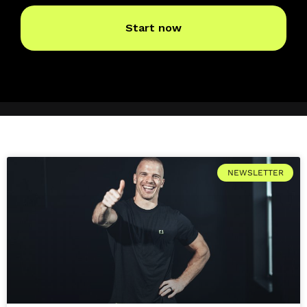
NEWSLETTER