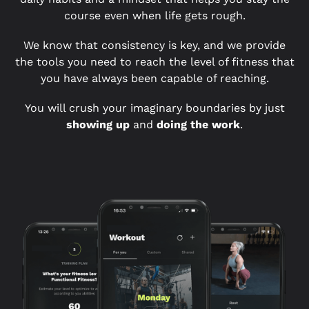
course even when life gets rough.
We know that consistency is key, and we provide
the tools you need to reach the level of fitness that
you have always been capable of reaching.
You will crush your imaginary boundaries by just
showing up
and
doing the work
.