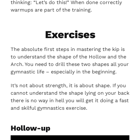
thinking: “Let’s do this!” When done correctly
warmups are part of the training.
Exercises
The absolute first steps in mastering the kip is
to understand the shape of the Hollow and the
Arch. You need to drill these two shapes all your
gymnastic life – especially in the beginning.
It’s not about strength, it is about shape. If you
cannot understand the shape lying on your back
there is no way in hell you will get it doing a fast
and skilful gymnastics exercise.
Hollow-up