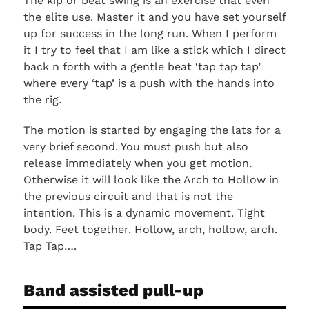
The kip or beat swing is an exercise that even
the elite use. Master it and you have set yourself
up for success in the long run. When I perform
it I try to feel that I am like a stick which I direct
back n forth with a gentle beat ‘tap tap tap’
where every ‘tap’ is a push with the hands into
the rig.
The motion is started by engaging the lats for a
very brief second. You must push but also
release immediately when you get motion.
Otherwise it will look like the Arch to Hollow in
the previous circuit and that is not the
intention. This is a dynamic movement. Tight
body. Feet together. Hollow, arch, hollow, arch.
Tap Tap….
Band assisted pull-up