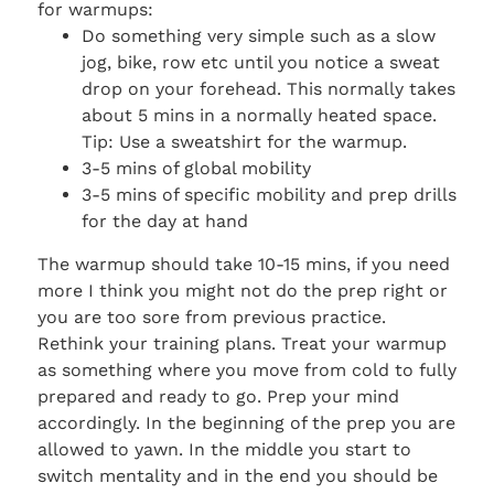
for warmups:
Do something very simple such as a slow
jog, bike, row etc until you notice a sweat
drop on your forehead. This normally takes
about 5 mins in a normally heated space.
Tip: Use a sweatshirt for the warmup.
3-5 mins of global mobility
3-5 mins of specific mobility and prep drills
for the day at hand
The warmup should take 10-15 mins, if you need
more I think you might not do the prep right or
you are too sore from previous practice.
Rethink your training plans. Treat your warmup
as something where you move from cold to fully
prepared and ready to go. Prep your mind
accordingly. In the beginning of the prep you are
allowed to yawn. In the middle you start to
switch mentality and in the end you should be