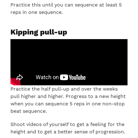
Practice this until you can sequence at least 5
reps in one sequence.
Kipping pull-up
Practice the half pull-up and over the weeks
pull higher and higher. Progress to a new height
when you can sequence 5 reps in one non-stop
beat sequence.
Shoot videos of yourself to get a feeling for the
height and to get a better sense of progression.