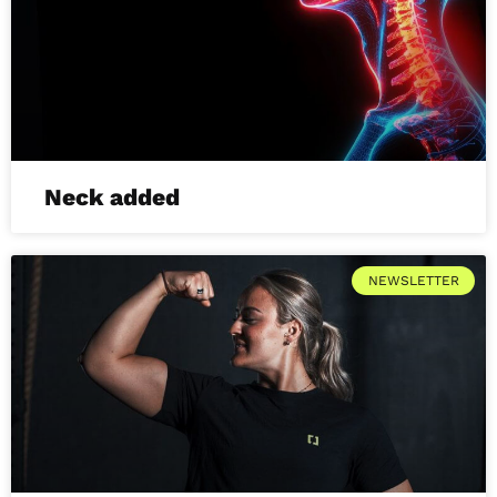
Neck added
NEWSLETTER