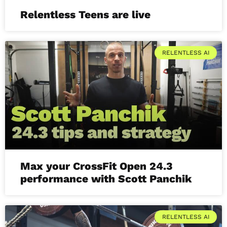
Relentless Teens are live
RELENTLESS AI
Max your CrossFit Open 24.3
performance with Scott Panchik
RELENTLESS AI