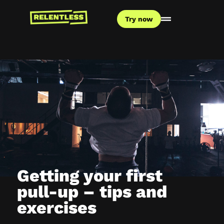
Try now
Getting your first
pull-up – tips and
exercises