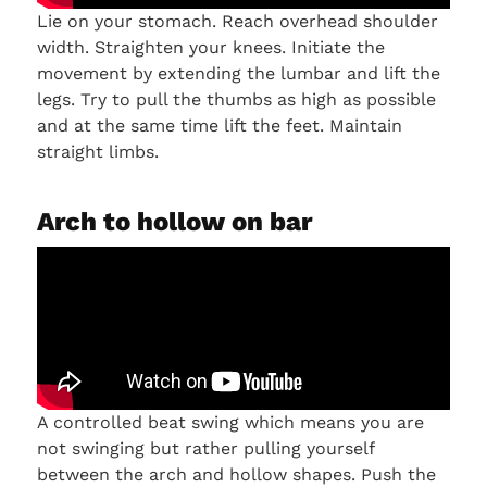
Lie on your stomach. Reach overhead shoulder
width. Straighten your knees. Initiate the
movement by extending the lumbar and lift the
legs. Try to pull the thumbs as high as possible
and at the same time lift the feet. Maintain
straight limbs.
Arch to hollow on bar
A controlled beat swing which means you are
not swinging but rather pulling yourself
between the arch and hollow shapes. Push the