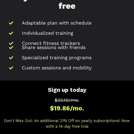
free
Adaptable plan with schedule
Individualized training
Connect fitness trackers
Share sessions with friends
Specialized training programs
Custom sessions and mobility