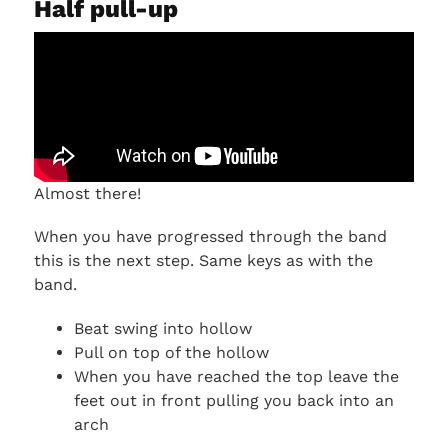
Half pull-up
Almost there!
When you have progressed through the band
this is the next step. Same keys as with the
band.
Beat swing into hollow
Pull on top of the hollow
When you have reached the top leave the
feet out in front pulling you back into an
arch