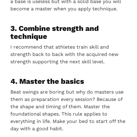
a base is useless but with a solid base you will
become a master when you apply technique.
3. Combine strength and
technique
I recommend that athletes train skill and
strength back to back with the acquired new
strength supporting the next skill level.
4. Master the basics
Beat swings are boring but why do masters use
them as preparation every session? Because of
the shape and timing of them. Master the
foundational shapes. This rule applies to
everything in life. Make your bed to start off the
day with a good habit.