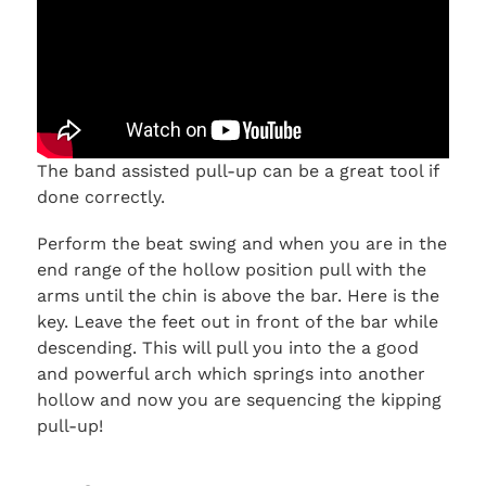
The band assisted pull-up can be a great tool if
done correctly.
Perform the beat swing and when you are in the
end range of the hollow position pull with the
arms until the chin is above the bar. Here is the
key. Leave the feet out in front of the bar while
descending. This will pull you into the a good
and powerful arch which springs into another
hollow and now you are sequencing the kipping
pull-up!