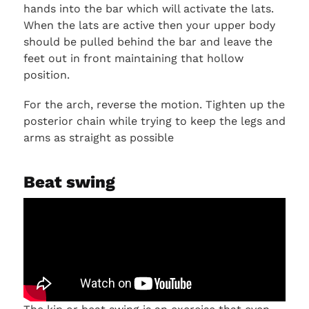
hands into the bar which will activate the lats.
When the lats are active then your upper body
should be pulled behind the bar and leave the
feet out in front maintaining that hollow
position.
For the arch, reverse the motion. Tighten up the
posterior chain while trying to keep the legs and
arms as straight as possible
Beat swing