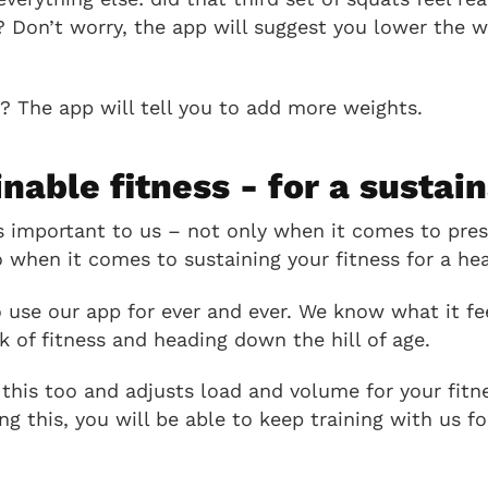
? Don’t worry, the app will suggest you lower the w
t? The app will tell you to add more weights.
inable fitness - for a sustain
is important to us – not only when it comes to pres
o when it comes to sustaining your fitness for a heal
use our app for ever and ever. We know what it fee
 of fitness and heading down the hill of age.
his too and adjusts load and volume for your fitn
ing this, you will be able to keep training with us f