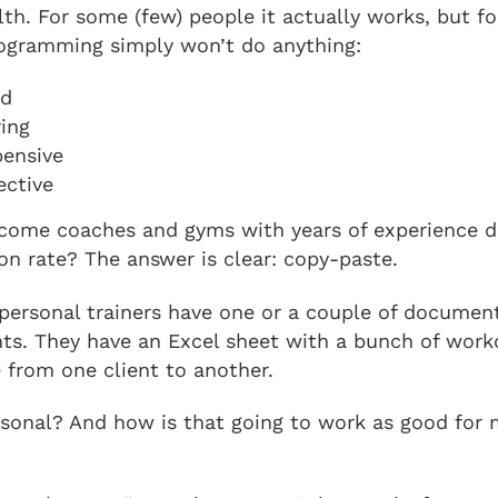
lth. For some (few) people it actually works, but fo
rogramming simply won’t do anything:
rd
ring
pensive
ective
ome coaches and gyms with years of experience d
on rate? The answer is clear: copy-paste.
personal trainers have one or a couple of document
ients. They have an Excel sheet with a bunch of wor
 from one client to another.
sonal? And how is that going to work as good for 