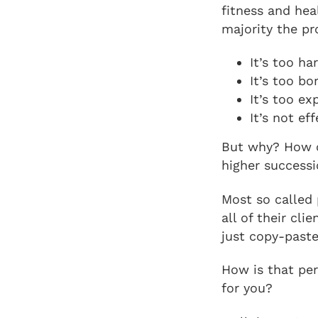
fitness and hea
majority the p
It’s too ha
It’s too bo
It’s too ex
It’s not eff
But why? How c
higher successi
Most so called 
all of their cl
just copy-paste
How is that per
for you?