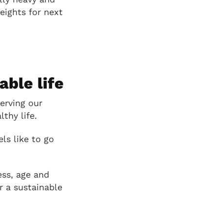
eights for next
able life
erving our
thy life.
ls like to go
ess, age and
or a sustainable