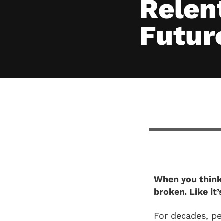
Relent
Futur
When you think 
broken. Like it
For decades, p