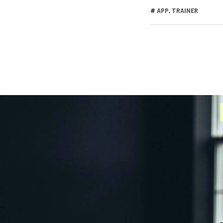
#
APP
,
TRAINER