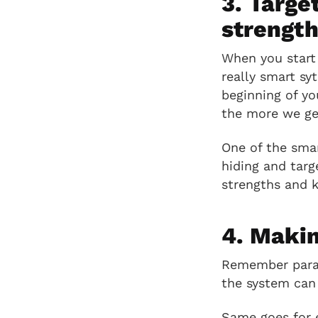
3. Targe
strengt
When you start 
really smart sy
beginning of y
the more we get
One of the smar
hiding and targ
strengths and 
4. Makin
Remember paragr
the system can 
Same goes for e