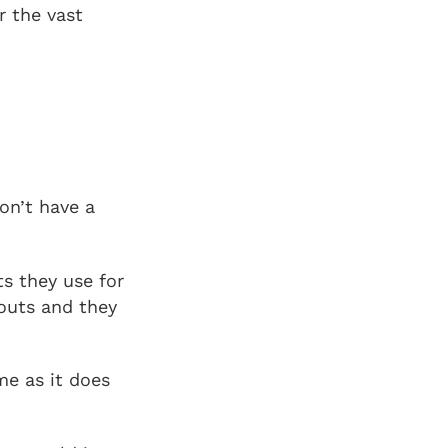
r the vast
on’t have a
s they use for
kouts and they
me as it does