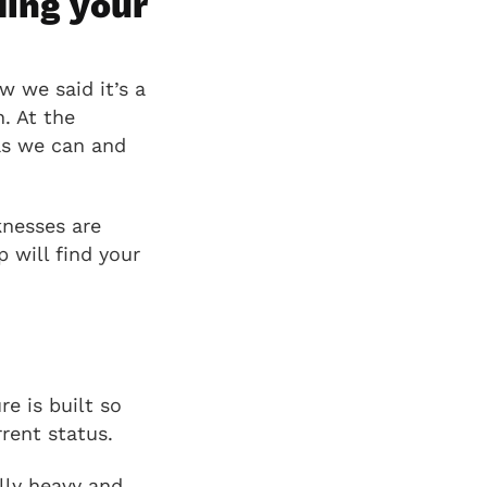
ding your
w we said it’s a
. At the
as we can and
knesses are
 will find your
e is built so
rent status.
ally heavy and