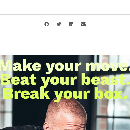
Make your move
Beat your beast
Break your box.