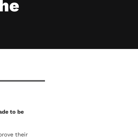
the
ade to be
rove their