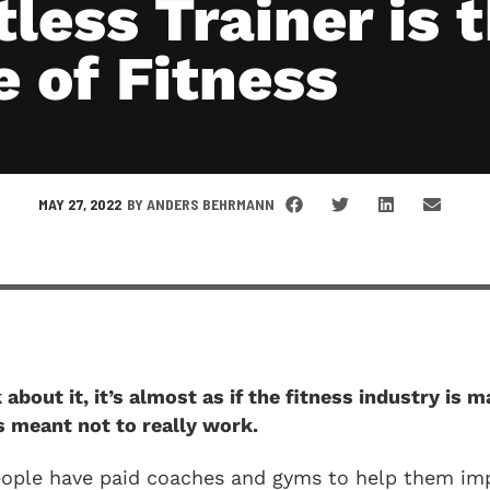
less Trainer is 
e of Fitness
MAY 27, 2022
BY
ANDERS BEHRMANN
about it, it’s almost as if the fitness industry is m
’s meant not to really work.
eople have paid coaches and gyms to help them imp