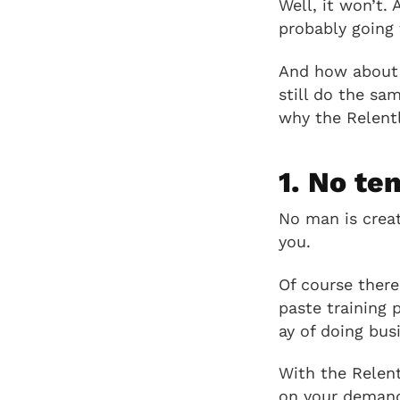
Well, it won’t.
probably going 
And how about b
still do the sa
why the Relentl
1. No te
No man is crea
you.
Of course there
paste training 
ay of doing bus
With the Relent
on your demands