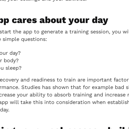
pp cares about your day
tart the app to generate a training session, you wil
 simple questions:
our day?
r body?
u sleep?
covery and readiness to train are important factor
rmance. Studies has shown that for example bad sl
crease your ability to absorb training and increase r
app will take this into consideration when establis
day.