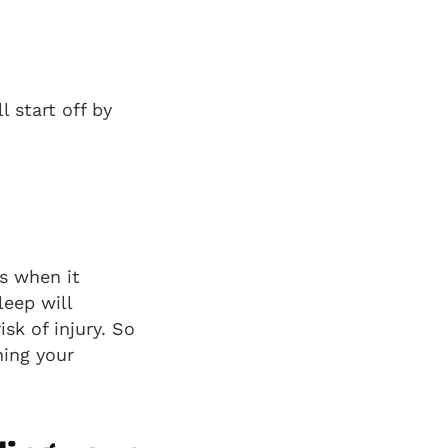
l start off by
s when it
eep will
isk of injury. So
hing your