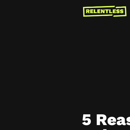
5 Rea