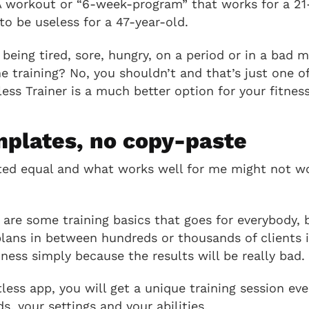
 A workout or “6-week-program” that works for a 21-
to be useless for a 47-year-old.
eing tired, sore, hungry, on a period or in a bad 
me training? No, you shouldn’t and that’s just one o
ess Trainer is a much better option for your fitness
mplates, no copy-paste
ted equal and what works well for me might not wo
 are some training basics that goes for everybody, 
plans in between hundreds or thousands of clients i
iness simply because the results will be really bad.
less app, you will get a unique training session ev
, your settings and your abilities.