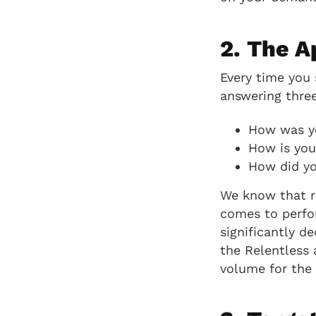
2. The A
Every time you s
answering three
How was y
How is you
How did yo
We know that re
comes to perfo
significantly de
the Relentless 
volume for the 