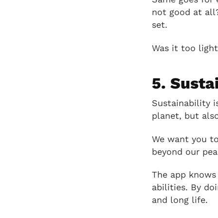
not good at all
set.
Was it too ligh
5. Susta
Sustainability 
planet, but als
We want you to 
beyond our peak
The app knows t
abilities. By do
and long life.