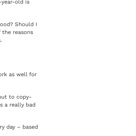
year-old is
mood? Should I
f the reasons
.
rk as well for
but to copy-
s a really bad
ery day – based