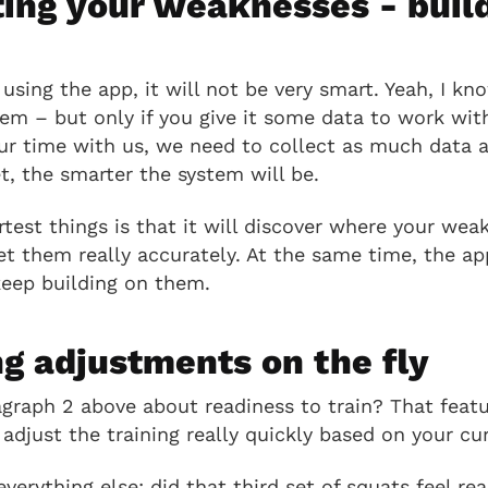
ting your weaknesses - buil
h
using the app, it will not be very smart. Yeah, I kno
tem – but only if you give it some data to work with
our time with us, we need to collect as much data 
, the smarter the system will be.
test things is that it will discover where your wea
et them really accurately. At the same time, the app
keep building on them.
g adjustments on the fly
aph 2 above about readiness to train? That featur
adjust the training really quickly based on your cur
verything else: did that third set of squats feel re