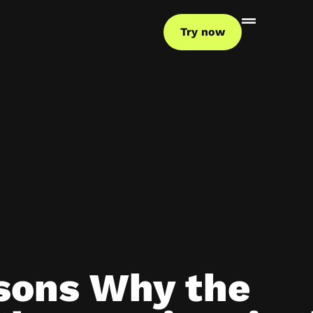
Try now
sons Why the