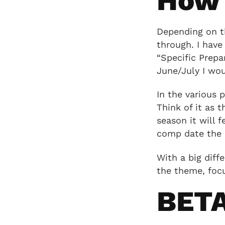
How 
Depending on th
through. I have
“Specific Prepa
June/July I wou
In the various 
Think of it as 
season it will 
comp date the 
With a big diffe
the theme, focu
BET