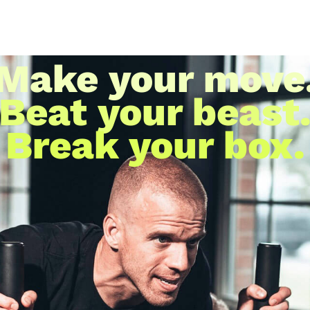
Make your move
Beat your beast
Break your box.