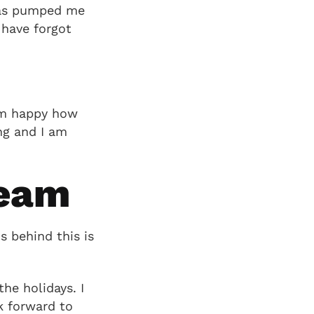
 has pumped me
 have forgot
 am happy how
ng and I am
team
 behind this is
he holidays. I
k forward to