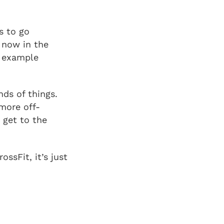
s to go
m now in the
r example
nds of things.
 more off-
 get to the
ssFit, it’s just