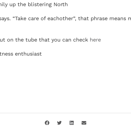
ly up the blistering North
says. “Take care of eachother”, that phrase means
out on the tube that you can check
here
itness enthusiast