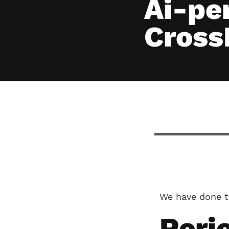
Ai-pe
Cross
We have done t
Perio