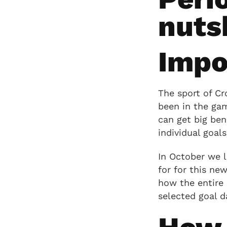
nuts
Impo
The sport of Cr
been in the gam
can get big ben
individual goals,
In October we 
for for this ne
how the entire 
selected goal d