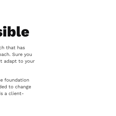
ible
ch that has
oach. Sure you
t adapt to your
he foundation
eded to change
s a client-