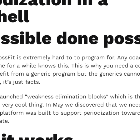
hell
ssible done poss
ossFit is extremely hard to to program for. Any coa
e for a while knows this. This is why you need a c
efit from a generic program but the generics canno
 it’s just facts.
launched “weakness elimination blocks” which is t
w very cool thing. In May we discovered that we ne
platform was built to support periodization toward
ate.