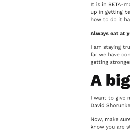
It is in BETA-m
up in getting b
how to do it ha
Always eat at 
I am staying tr
far we have com
getting stronger
A bi
I want to give 
David Shorunke
Now, make sure 
know you are st