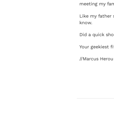
meeting my fami
Like my father 
know.
Did a quick sh
Your geekiest f
//Marcus Herou