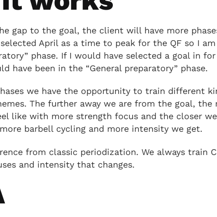
it works
e gap to the goal, the client will have more phase
 selected April as a time to peak for the QF so I a
ratory” phase. If I would have selected a goal in fo
ld have been in the “General preparatory” phase.
phases we have the opportunity to train different ki
themes. The further away we are from the goal, the
feel like with more strength focus and the closer we
more barbell cycling and more intensity we get.
rence from classic periodization. We always train Cro
ses and intensity that changes.
A