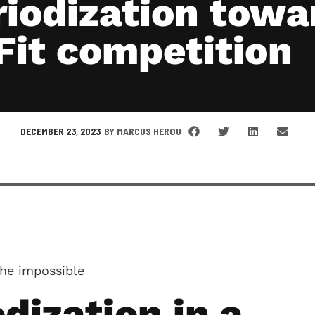
riodization towa
Fit competition
DECEMBER 23, 2023
BY
MARCUS HEROU
he impossible
dization in a