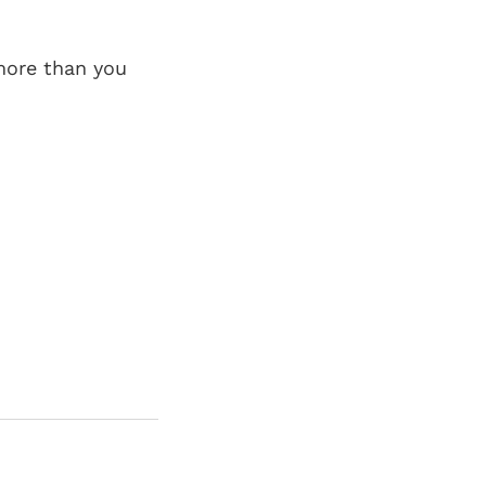
 more than you