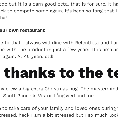
ode but it is a darn good beta, that is for sure. It
ack to compete some again. It’s been so long that I
ha!
your own restaurant
ue to that I always will dine with Relentless and I
e with the product in just a few years. It is amazi
 again. At 46 years old!
g thanks to the 
my crew a big extra Christmas hug. The masterminds
, Scott Panchik, Viktor Långsved and me.
to take care of your family and loved ones during t
ressed, heck I am a bit stressed but I so much loo