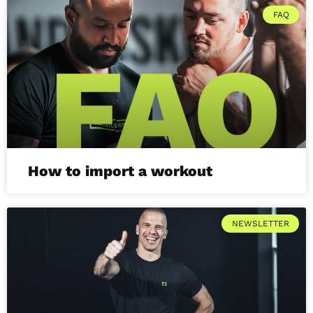
FAQ
How to import a workout
NEWSLETTER