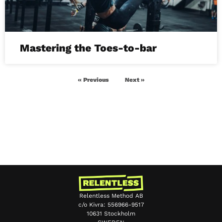
Mastering the Toes-to-bar
« Previous
Next »
Relentless Method AB
c/o Kivra: 556966-9517
10631 Stockholm