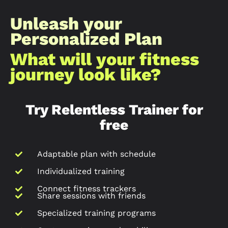
Unleash your
Personalized Plan
What will your fitness
journey look like?​
Try Relentless Trainer for
free
Adaptable plan with schedule
Individualized training
Connect fitness trackers
Share sessions with friends
Specialized training programs