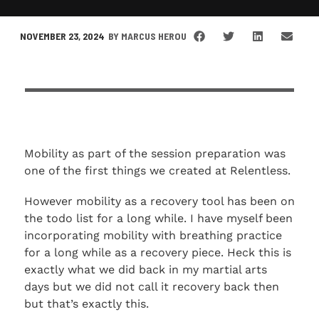
NOVEMBER 23, 2024
BY
MARCUS HEROU
Mobility as part of the session preparation was
one of the first things we created at Relentless.
However mobility as a recovery tool has been on
the todo list for a long while. I have myself been
incorporating mobility with breathing practice
for a long while as a recovery piece. Heck this is
exactly what we did back in my martial arts
days but we did not call it recovery back then
but that’s exactly this.