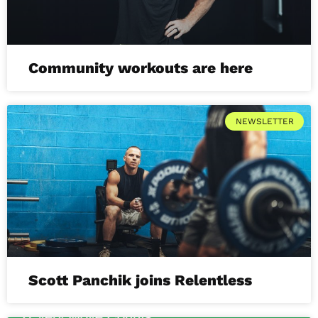
Community workouts are here
NEWSLETTER
Scott Panchik joins Relentless