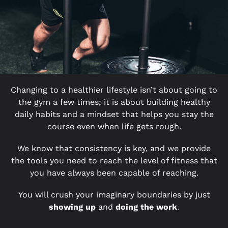
Changing to a healthier lifestyle isn’t about going to
the gym a few times; it is about building healthy
daily habits and a mindset that helps you stay the
course even when life gets rough.
We know that consistency is key, and we provide
the tools you need to reach the level of fitness that
you have always been capable of reaching.
You will crush your imaginary boundaries by just
showing up
and
doing the work
.