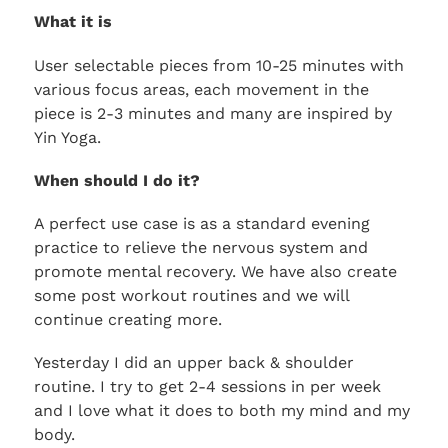
What it is
User selectable pieces from 10-25 minutes with
various focus areas, each movement in the
piece is 2-3 minutes and many are inspired by
Yin Yoga.
When should I do it?
A perfect use case is as a standard evening
practice to relieve the nervous system and
promote mental recovery. We have also create
some post workout routines and we will
continue creating more.
Yesterday I did an upper back & shoulder
routine. I try to get 2-4 sessions in per week
and I love what it does to both my mind and my
body.