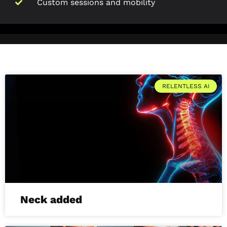
Custom sessions and mobility
RELENTLESS AI
Neck added