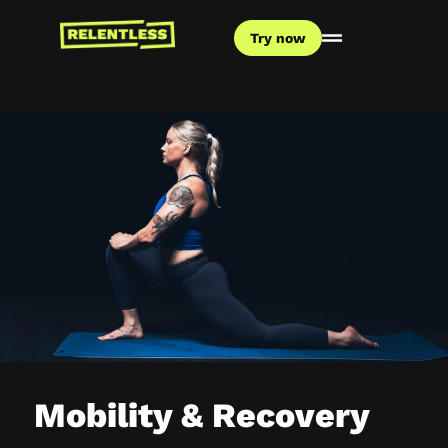
Try now
Mobility & Recovery