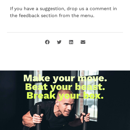
If you have a suggestion, drop us a comment in
the feedback section from the menu.
Make your move.
Beat your beast.
Break your box.