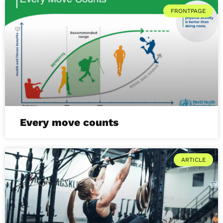
FRONTPAGE
Every move counts
ARTICLE