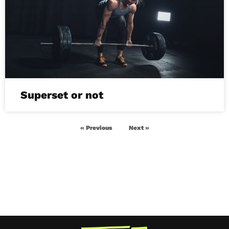
Superset or not
« Previous
Next »