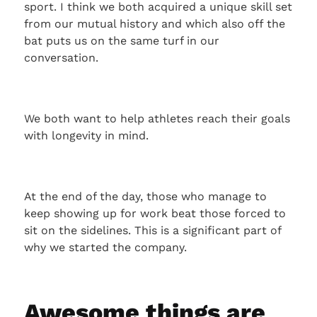
sport. I think we both acquired a unique skill set
from our mutual history and which also off the
bat puts us on the same turf in our
conversation.
We both want to help athletes reach their goals
with longevity in mind.
At the end of the day, those who manage to
keep showing up for work beat those forced to
sit on the sidelines. This is a significant part of
why we started the company.
Awesome things are