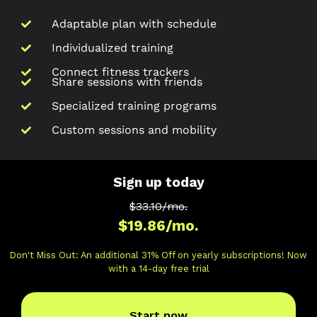
Adaptable plan with schedule
Individualized training
Connect fitness trackers
Share sessions with friends
Specialized training programs
Custom sessions and mobility