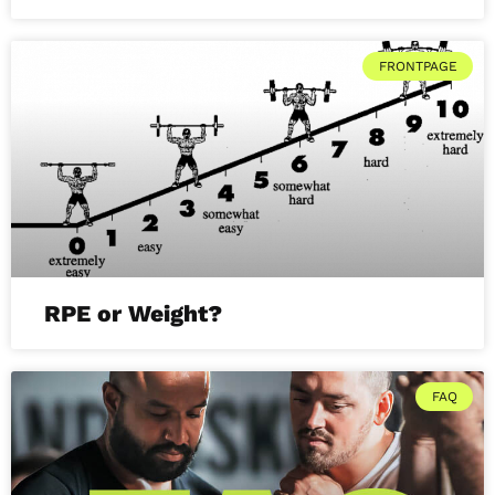
FRONTPAGE
RPE or Weight?
FAQ