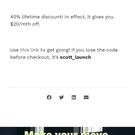
40% lifetime discount! In effect, it gives you
$20/mth off.
Use
this link
to get going! If you lose the code
before checkout, it’s
scott_launch
Make your move.