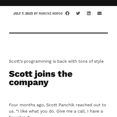
JULY 7, 2023
BY
MARCUS HEROU
Scott’s programming is back with tons of style
Scott joins the
company
Four months ago, Scott Panchik reached out to
us. “I like what you do. Give me a call. I have a