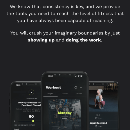
We know that consistency is key, and we provide
the tools you need to reach the level of fitness that
you have always been capable of reaching.
You will crush your imaginary boundaries by just
showing up
and
doing the work
.