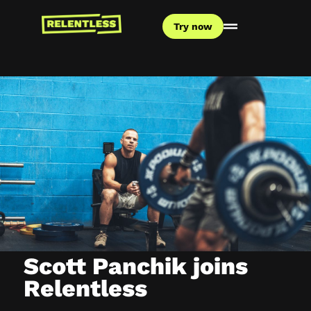
Try now
Scott Panchik joins
Relentless