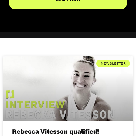
NEWSLETTER
Rebecca Vitesson qualified!