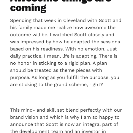
coming
Spending that week in Cleveland with Scott and
his family made me realize how awesome the
outcome will be. I watched Scott closely and
was impressed by how he adapted the sessions
based on his readiness. With no emotion. Just
daily practice. I mean, life is adapting. There is
no honor in sticking to a rigid plan. A plan
should be treated as theme pieces with
purpose. As long as you fulfill the purpose, you
are sticking to the grand scheme, right?
This mind- and skill set blend perfectly with our
brand vision and which is why I am so happy to
announce that Scott is now an integral part of
the development team and an investor in