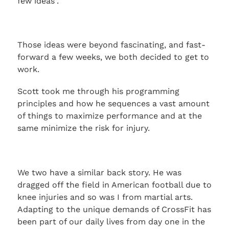
few ideas”.
Those ideas were beyond fascinating, and fast-
forward a few weeks, we both decided to get to
work.
Scott took me through his programming
principles and how he sequences a vast amount
of things to maximize performance and at the
same minimize the risk for injury.
We two have a similar back story. He was
dragged off the field in American football due to
knee injuries and so was I from martial arts.
Adapting to the unique demands of CrossFit has
been part of our daily lives from day one in the