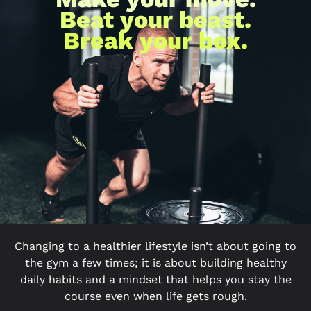
Beat your beast.
Break your box.
Changing to a healthier lifestyle isn’t about going to
the gym a few times; it is about building healthy
daily habits and a mindset that helps you stay the
course even when life gets rough.