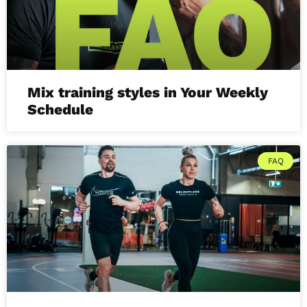
Mix training styles in Your Weekly
Schedule
FAQ