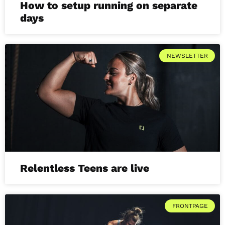
How to setup running on separate
days
NEWSLETTER
Relentless Teens are live
FRONTPAGE