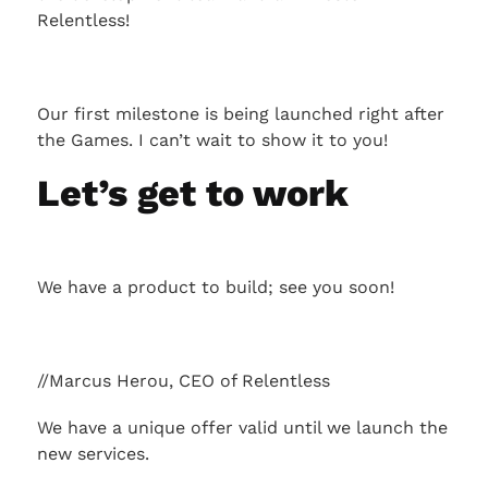
Relentless!
Our first milestone is being launched right after
the Games. I can’t wait to show it to you!
Let’s get to work
We have a product to build; see you soon!
//Marcus Herou, CEO of Relentless
We have a unique offer valid until we launch the
new services.