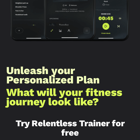
Unleash your
Personalized Plan
What will your fitness
journey look like?​
Try Relentless Trainer for
free