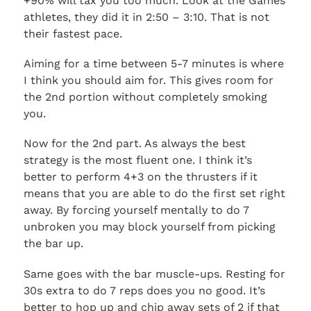
+90% will tax you too much. Look at the Games
athletes, they did it in 2:50 – 3:10. That is not
their fastest pace.
Aiming for a time between 5-7 minutes is where
I think you should aim for. This gives room for
the 2nd portion without completely smoking
you.
Now for the 2nd part. As always the best
strategy is the most fluent one. I think it’s
better to perform 4+3 on the thrusters if it
means that you are able to do the first set right
away. By forcing yourself mentally to do 7
unbroken you may block yourself from picking
the bar up.
Same goes with the bar muscle-ups. Resting for
30s extra to do 7 reps does you no good. It’s
better to hop up and chip away sets of 2 if that