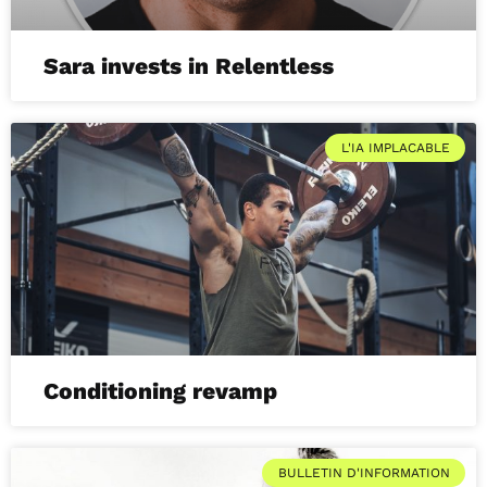
Sara invests in Relentless
L'IA IMPLACABLE
Conditioning revamp
BULLETIN D'INFORMATION