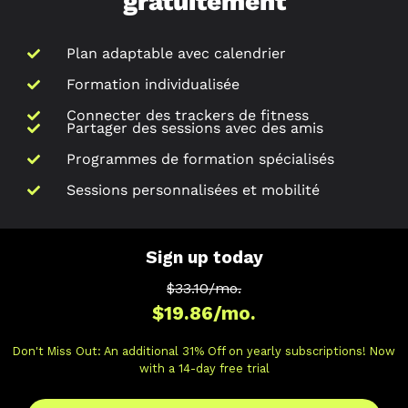
gratuitement
Plan adaptable avec calendrier
Formation individualisée
Connecter des trackers de fitness
Partager des sessions avec des amis
Programmes de formation spécialisés
Sessions personnalisées et mobilité