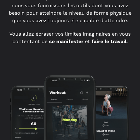
nous vous fournissons les outils dont vous avez
besoin pour atteindre le niveau de forme physique
que vous avez toujours été capable d'atteindre.
Vous allez écraser vos limites imaginaires en vous
contentant de
se manifester
et
faire le travail
.