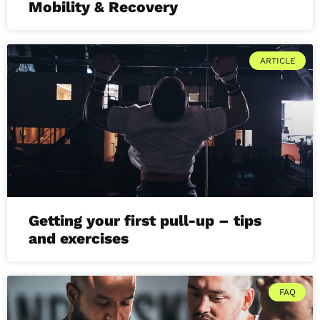
Mobility & Recovery
ARTICLE
Getting your first pull-up – tips
and exercises
FAQ