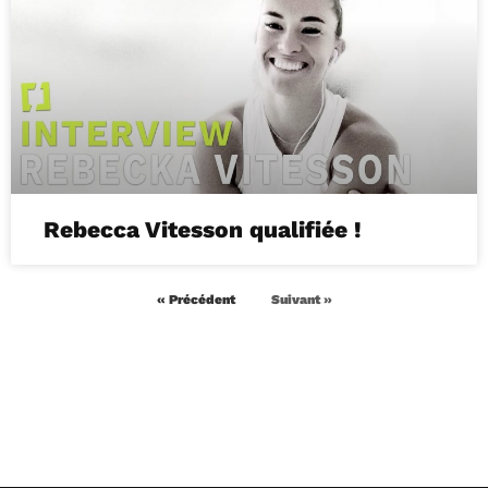
Rebecca Vitesson qualifiée !
« Précédent
Suivant »