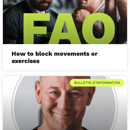
How to block movements or
exercises
BULLETIN D'INFORMATION