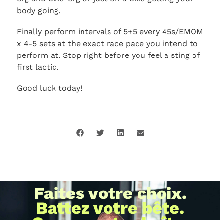
body going.
Finally perform intervals of 5+5 every 45s/EMOM
x 4-5 sets at the exact race pace you intend to
perform at. Stop right before you feel a sting of
first lactic.
Good luck today!
Faites votre choix.
Battez votre bête.