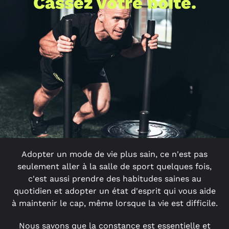
Cassez votre boîte.
Adopter un mode de vie plus sain, ce n'est pas
seulement aller à la salle de sport quelques fois,
c'est aussi prendre des habitudes saines au
quotidien et adopter un état d'esprit qui vous aide
à maintenir le cap, même lorsque la vie est difficile.
Nous savons que la constance est essentielle et