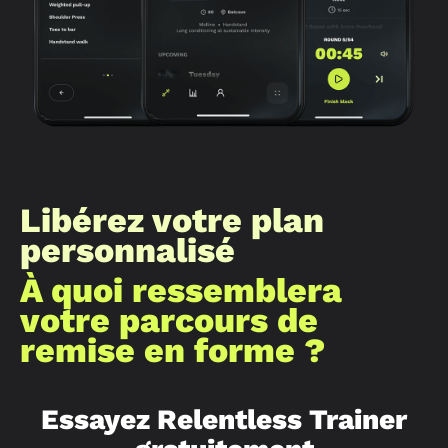
Libérez votre plan
personnalisé
À quoi ressemblera
votre parcours de
remise en forme ?
Essayez Relentless Trainer