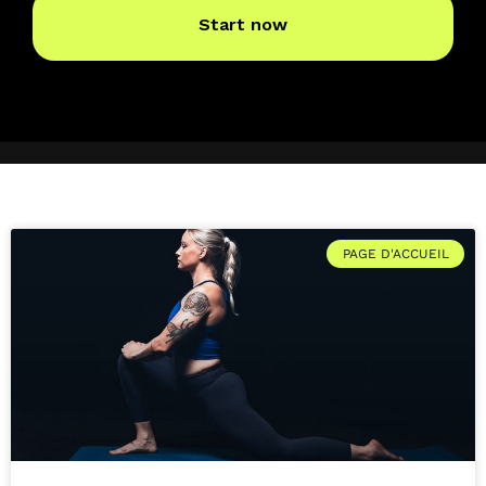
PAGE D'ACCUEIL