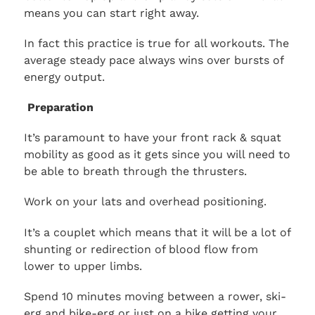
means you can start right away.
In fact this practice is true for all workouts. The
average steady pace always wins over bursts of
energy output.
Preparation
It’s paramount to have your front rack & squat
mobility as good as it gets since you will need to
be able to breath through the thrusters.
Work on your lats and overhead positioning.
It’s a couplet which means that it will be a lot of
shunting or redirection of blood flow from
lower to upper limbs.
Spend 10 minutes moving between a rower, ski-
erg and bike-erg or just on a bike getting your