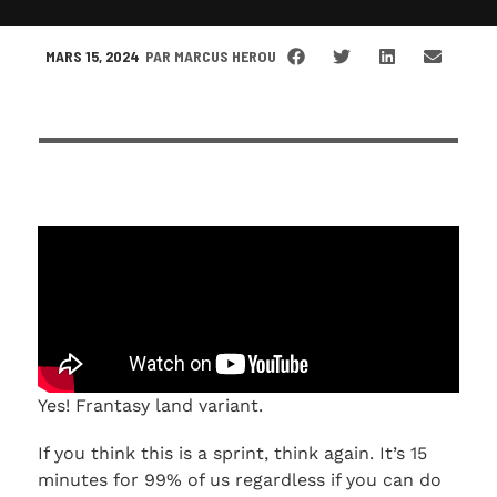
MARS 15, 2024
PAR
MARCUS HEROU
Yes! Frantasy land variant.
If you think this is a sprint, think again. It’s 15
minutes for 99% of us regardless if you can do