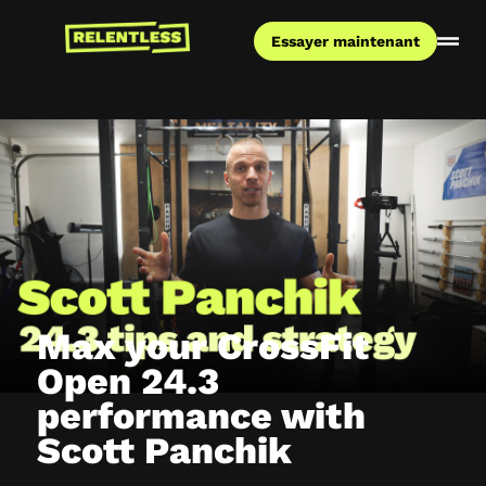
Essayer maintenant
Max your CrossFit
Open 24.3
performance with
Scott Panchik