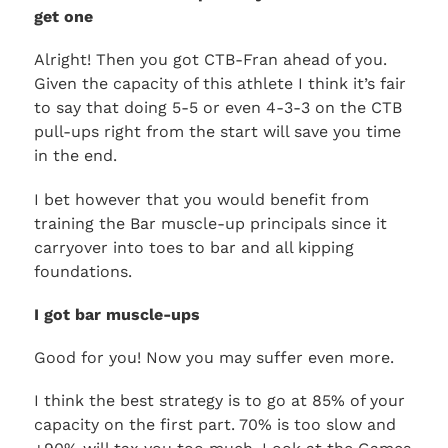
get one
Alright! Then you got CTB-Fran ahead of you.
Given the capacity of this athlete I think it’s fair
to say that doing 5-5 or even 4-3-3 on the CTB
pull-ups right from the start will save you time
in the end.
I bet however that you would benefit from
training the Bar muscle-up principals since it
carryover into toes to bar and all kipping
foundations.
I got bar muscle-ups
Good for you! Now you may suffer even more.
I think the best strategy is to go at 85% of your
capacity on the first part. 70% is too slow and