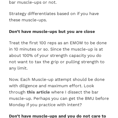
bar muscle-ups or not.
Strategy differentiates based on if you have
these muscle-ups.
Don’t have muscle-ups but you are close
Treat the first 100 reps as an EMOM to be done
in 10 minutes or so. Since the muscle-up is at
about 100% of your strength capacity you do
not want to tax the grip or pulling strength to
any limit.
Now. Each Muscle-up attempt should be done
with diligence and maximum effort. Look
through
this article
where I dissect the bar
muscle-up. Perhaps you can get the BMU before
Monday if you practice with intent?
Don’t have muscle-ups and you do not care to