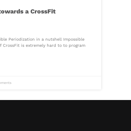
 towards a CrossFit
le Periodization in a nutshell Impossible
f CrossFit is extremely hard to to program
ments
Chinese
Portuguese
Japanese
Spanish
French