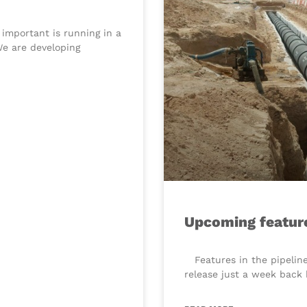
 important is running in a
We are developing
Upcoming featur
​ Features in the pipelin
release just a week back 