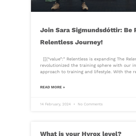
Join Sara Sigmundsdóttir: Be P
Relentless Journey!
​[[{“value”:” Relentless is expanding The Rel
revolutionized the training sphere with our i
approach to training and lifestyle. With the 
READ MORE »
14 February, 2024
No Comments
What is your Hyrox level?