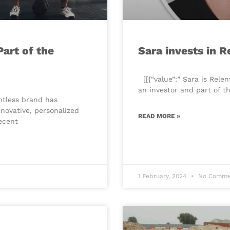
art of the
Sara invests in R
​[[{“value”:” Sara is Rele
an investor and part of 
entless brand has
nnovative, personalized
READ MORE »
recent
1 February, 2024
No Comme