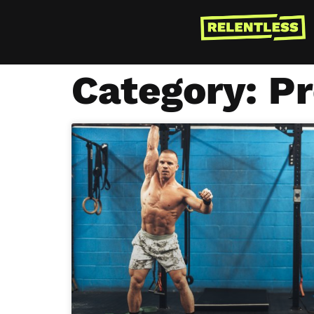
Category: P