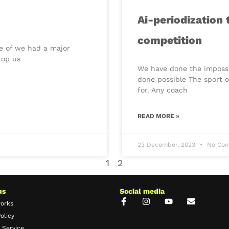
Ai-periodization
competition
re of we had a major
top us
We have done the impossib
done possible The sport o
for. Any coach
READ MORE »
23 December, 2023
No Com
1
2
us
Social media
works
olicy
 Service