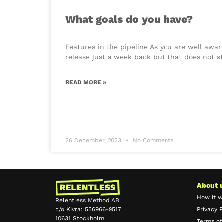
What goals do you have?
Features in the pipeline As you are well awa
release just a week back but that does not s
READ MORE »
26 December, 2023
No Comments
About 
How it 
Relentless Method AB
c/o Kivra: 556966-9517
Privacy P
10631 Stockholm
Terms of