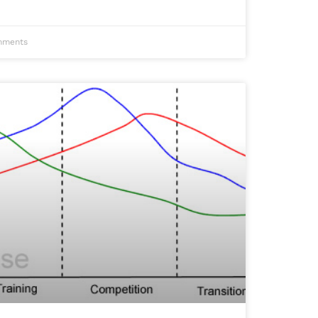
ments