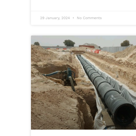
29 January, 2024
No Comments