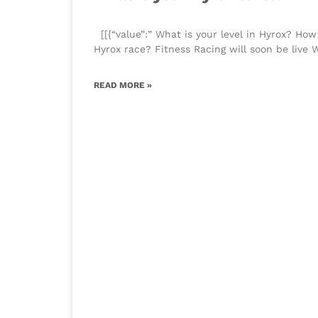
​[[{“value”:” What is your level in Hyrox? How
Hyrox race? Fitness Racing will soon be live 
READ MORE »