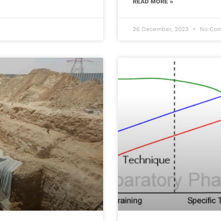
READ MORE »
26 December, 2023
No Com