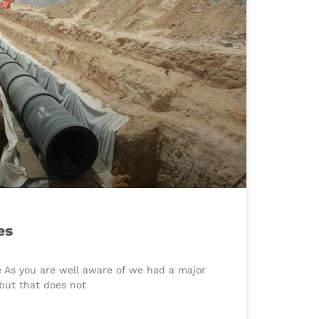
es
e As you are well aware of we had a major
but that does not