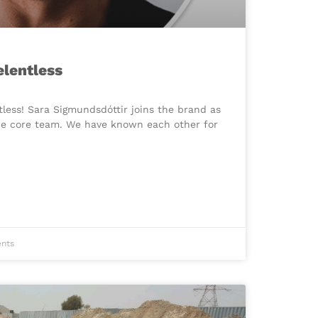
elentless
ntless! Sara Sigmundsdóttir joins the brand as
the core team. We have known each other for
nts