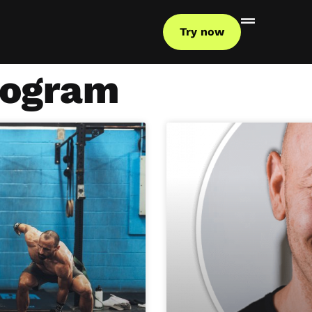
Try now
rogram