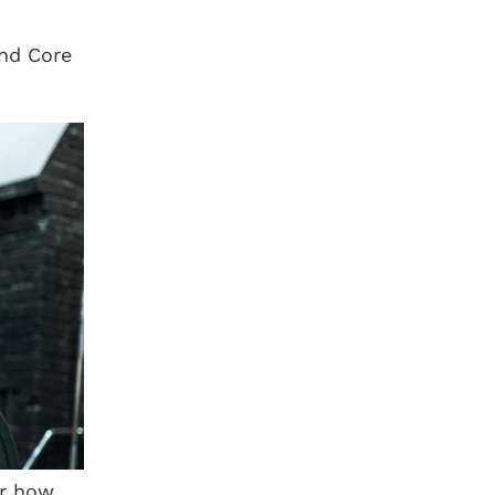
and Core
er how