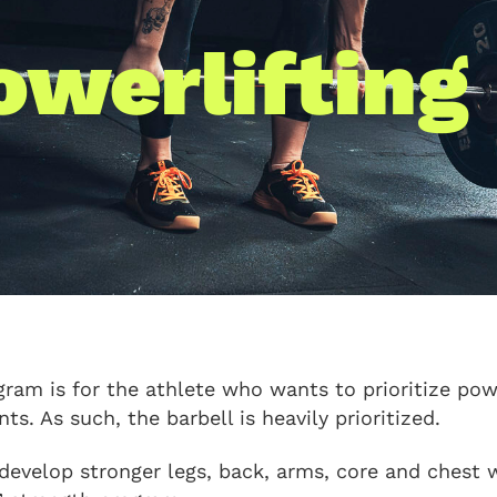
owerlifting
gram is for the athlete who wants to prioritize powe
s. As such, the barbell is heavily prioritized.
 develop stronger legs, back, arms, core and chest w