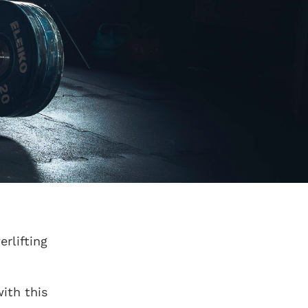
rlifting
ith this