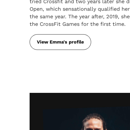
tried Crossfit and two years later she di
Open, which sensationally qualified her
the same year. The year after, 2019, she
the CrossFit Games for the first time.
View Emma's profile