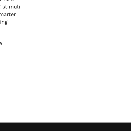
 stimuli
smarter
ning
e