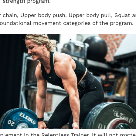
” strength program.
r chain, Upper body push, Upper body pull, Squat 
foundational movement categories of the program.
plement in the Relentless Trainer, it will not matt