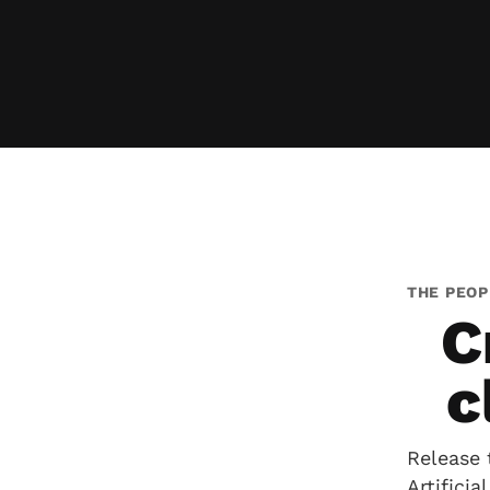
THE PEOP
C
c
Release 
Artifici