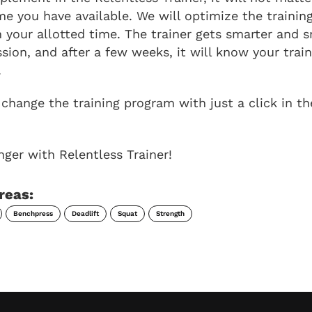
e you have available. We will optimize the training
 your allotted time. The trainer gets smarter and 
ssion, and after a few weeks, it will know your trai
.
change the training program with just a click in th
nger with Relentless Trainer!
reas:
Benchpress
Deadlift
Squat
Strength