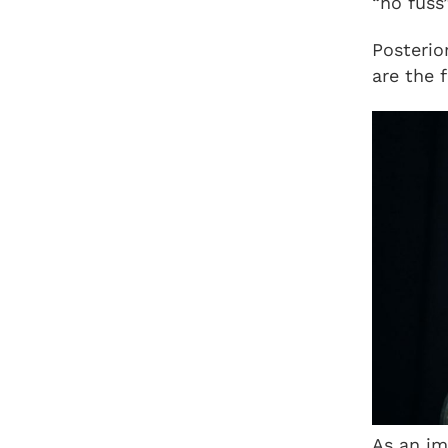
“no fuss
Posterio
are the 
As an im