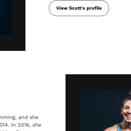
View Scott's profile
mming, and she
014. In 2016, she