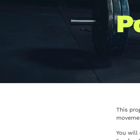
P
This pro
movement
You will