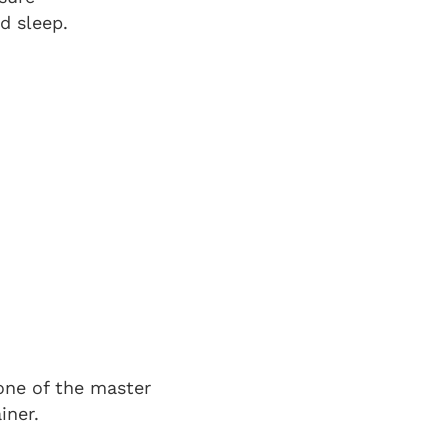
d sleep.
k
one of the master
iner.