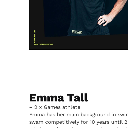
Emma Tall
– 2 x Games athlete
Emma has her main background in swi
swam competitively for 10 years until 2