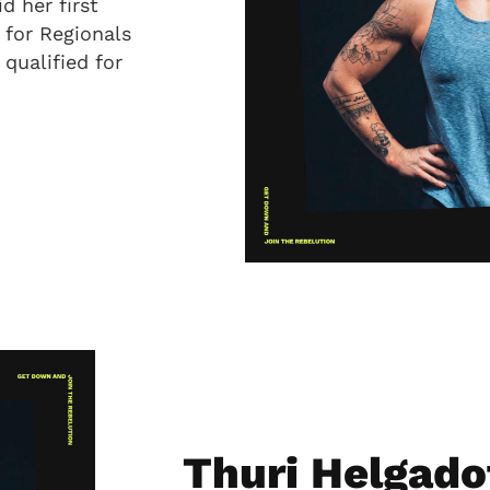
d her first
 for Regionals
 qualified for
Thuri Helgado