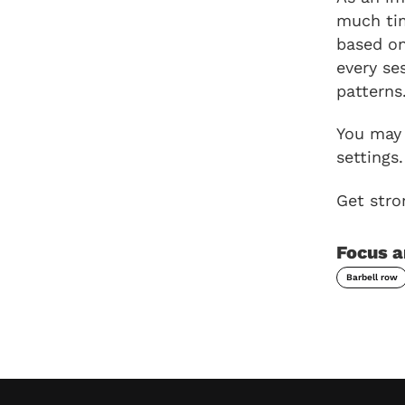
much tim
based on
every se
patterns
You may 
settings.
Get stro
Focus a
Barbell row