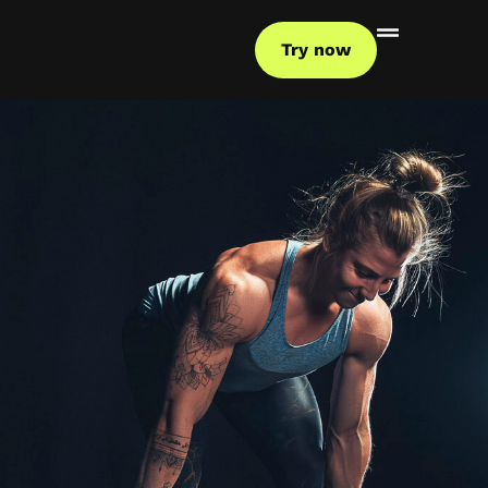
Try now