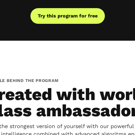
Try this program for free
LE BEHIND THE PROGRAM
reated with wor
lass ambassado
the strongest version of yourself with our powerful 
al intelligence combined with advanced algoritms en