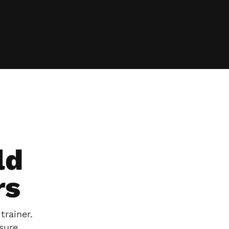
ld
rs
trainer.
sure