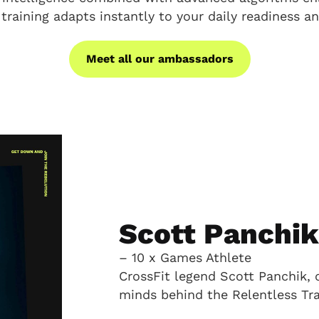
 training adapts instantly to your daily readiness an
Meet all our ambassadors
Scott Panchi
– 10 x Games Athlete
CrossFit legend Scott Panchik, 
minds behind the Relentless Tra