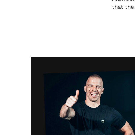
that the