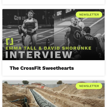
NEWSLETTER
The CrossFit Sweethearts
NEWSLETTER