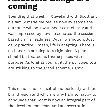
coming
Spending that week in Cleveland with Scott and
his family made me realize how awesome the
outcome will be. I watched Scott closely and
was impressed by how he adapted the sessions
based on his readiness. With no emotion. Just
daily practice. I mean, life is adapting. There is
no honor in sticking to a rigid plan. A plan
should be treated as theme pieces with
purpose. As long as you fulfill the purpose, you
are sticking to the grand scheme, right?
This mind- and skill set blend perfectly with our
brand vision and which is why I am so happy to
announce that Scott is now an integral part of
the development team and an investor in