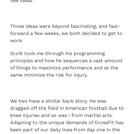
few ideas”.
Those ideas were beyond fascinating, and fast-
forward a few weeks, we both decided to get to
work.
Scott took me through his programming
principles and how he sequences a vast amount
of things to maximize performance and at the
same minimize the risk for injury.
We two have a similar back story. He was
dragged off the field in American football due to
knee injuries and so was I from martial arts.
Adapting to the unique demands of CrossFit has
been part of our daily lives from day one in the