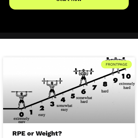
FRONTPAGE
RPE or Weight?