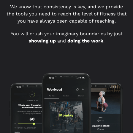
We know that consistency is key, and we provide
the tools you need to reach the level of fitness that
you have always been capable of reaching.
You will crush your imaginary boundaries by just
showing up
and
doing the work
.