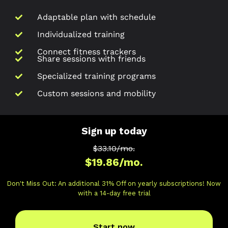
Adaptable plan with schedule
Individualized training
Connect fitness trackers
Share sessions with friends
Specialized training programs
Custom sessions and mobility