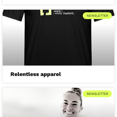
NEWSLETTER
Relentless apparel
NEWSLETTER